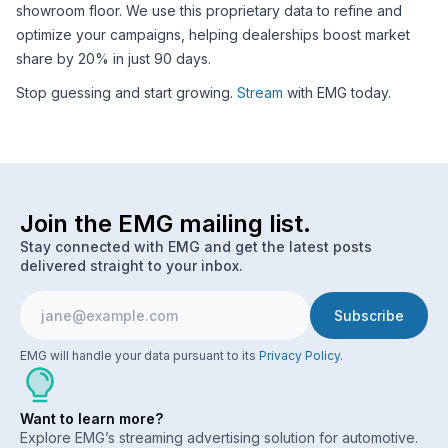
showroom floor. We use this proprietary data to refine and
optimize your campaigns, helping dealerships boost market
share by 20% in just 90 days.
Stop guessing and start growing.
Stream
with EMG today.
Join the EMG mailing list.
Stay connected with EMG and get the latest posts
delivered straight to your inbox.
EMG will handle your data pursuant to its
Privacy Policy
.
Want to learn more?
Explore EMG’s streaming advertising solution for automotive.