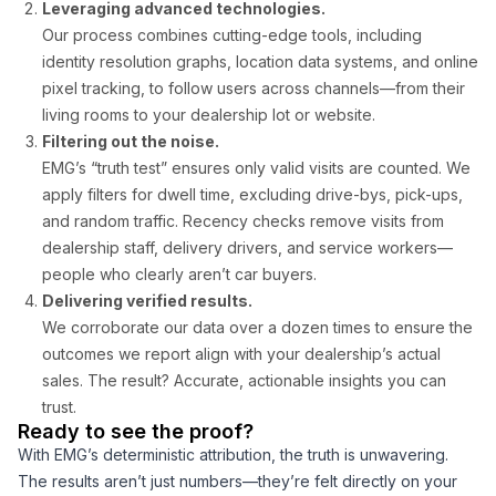
Leveraging advanced technologies.
Our process combines cutting-edge tools, including
identity resolution graphs, location data systems, and online
pixel tracking, to follow users across channels—from their
living rooms to your dealership lot or website.
Filtering out the noise.
EMG’s “truth test” ensures only valid visits are counted. We
apply filters for dwell time, excluding drive-bys, pick-ups,
and random traffic. Recency checks remove visits from
dealership staff, delivery drivers, and service workers—
people who clearly aren’t car buyers.
Delivering verified results.
We corroborate our data over a dozen times to ensure the
outcomes we report align with your dealership’s actual
sales. The result? Accurate, actionable insights you can
trust.
Ready to see the proof?
With EMG’s deterministic attribution, the truth is unwavering.
The results aren’t just numbers—they’re felt directly on your