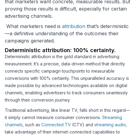
that marketers want concrete, measurable results. But
proving those results is difficult, especially for certain
advertising channels.
What marketers need is
attribution
that’s deterministic
—a definitive understanding of the outcomes their
campaigns generated.
Deterministic attribution: 100% certainty.
Deterministic attribution is the gold standard in advertising
measurement. It’s a precise, data-driven method that directly
connects specific campaign touchpoints to measurable
conversions with 100% certainty. This unparalleled accuracy is
made possible by advanced technologies available on digital
channels, enabling advertisers to track consumers seamlessly
through their conversion journey.
Traditional advertising, like linear TV, falls short in this regard—
it simply cannot measure consumer conversions.
Streaming
channels
, such as
Connected TV
(CTV) and
streaming audio
,
take advantage of their internet-connected capabilities to