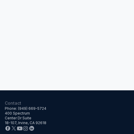
Contact
Phone: (949) 669-5724
400 Spectrum
Center Dr Suite
18-107, Irvine, CA 92618