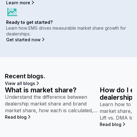
Learn more
Ready to get started?
Learn how EMG drives measurable market share growth for
dealerships.
Get started now
Recent blogs.
View all blogs
What is market share?
How do I e
dealership’
Understand the difference between
dealership market share and brand
performan
Learn how to in
market share, how each is calculated,
market share, b
and why both appear throughout
Read blog
Lift vs. DMA to
Maven.
competitive pe
Read blog