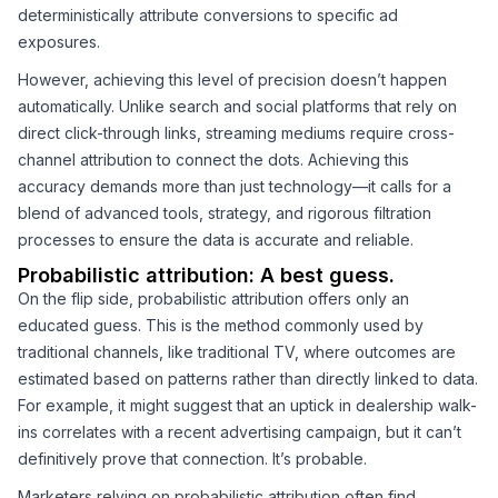
deterministically attribute conversions to specific ad
exposures.
However, achieving this level of precision doesn’t happen
automatically. Unlike search and social platforms that rely on
direct click-through links, streaming mediums require cross-
channel attribution to connect the dots. Achieving this
accuracy demands more than just technology—it calls for a
blend of advanced tools, strategy, and rigorous filtration
processes to ensure the data is accurate and reliable.
Probabilistic attribution: A best guess.
On the flip side, probabilistic attribution offers only an
educated guess. This is the method commonly used by
traditional channels, like traditional TV, where outcomes are
estimated based on patterns rather than directly linked to data.
For example, it might suggest that an uptick in dealership walk-
ins correlates with a recent advertising campaign, but it can’t
definitively prove that connection. It’s probable.
Marketers relying on probabilistic attribution often find