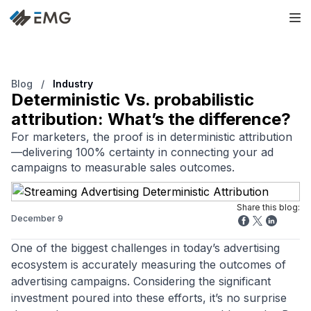
Blog
/
Industry
Deterministic Vs. probabilistic
attribution: What’s the difference?
For marketers, the proof is in deterministic attribution
—delivering 100% certainty in connecting your ad
campaigns to measurable sales outcomes.
Share this blog:
December 9
One of the biggest challenges in today’s advertising
ecosystem is accurately measuring the outcomes of
advertising campaigns. Considering the significant
investment poured into these efforts, it’s no surprise