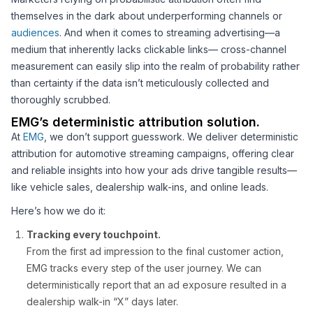
themselves in the dark about underperforming channels or
audiences
. And when it comes to streaming advertising—a
medium that inherently lacks clickable links— cross-channel
measurement can easily slip into the realm of probability rather
than certainty if the data isn’t meticulously collected and
thoroughly scrubbed.
EMG’s deterministic attribution solution.
At
EMG
, we don’t support guesswork. We deliver deterministic
attribution for automotive streaming campaigns, offering clear
and reliable insights into how your ads drive tangible results—
like vehicle sales, dealership walk-ins, and online leads.
Here’s how we do it:
Tracking every touchpoint.
From the first ad impression to the final customer action,
EMG tracks every step of the user journey. We can
deterministically report that an ad exposure resulted in a
dealership walk-in “X” days later.