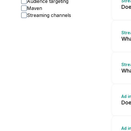
Audience targeting
Stre
Doe
Maven
Streaming channels
Stre
Wha
Stre
Wha
Ad i
Doe
Ad i