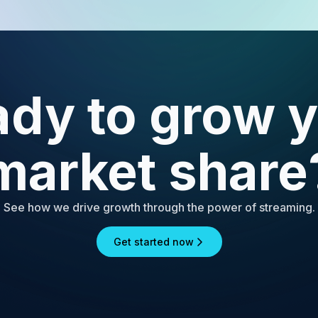
dy to grow 
market share
See how we drive growth through the power of streaming.
Get started now