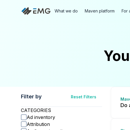
What we do
Maven platform
For 
You
Filter by
Reset Filters
Mav
Do 
CATEGORIES
Ad inventory
Attribution