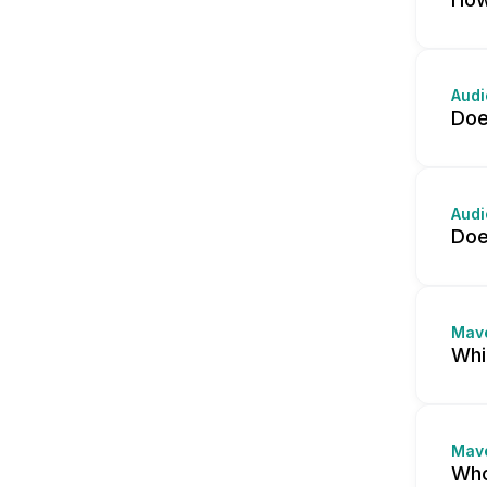
Audi
Doe
Audi
Doe
Mav
Whi
Mav
Who