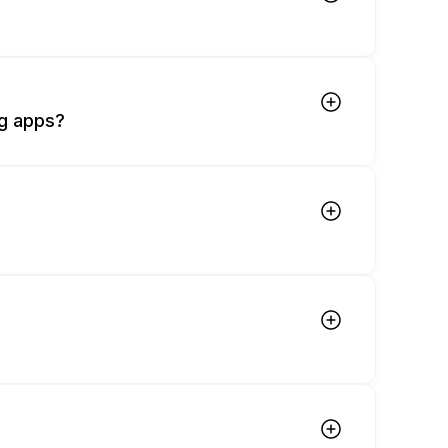
ng apps?