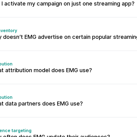
 I activate my campaign on just one streaming app?
nventory
 doesn’t EMG advertise on certain popular streami
ibution
t attribution model does EMG use?
ibution
t data partners does EMG use?
ence targeting
 often does EMG update their audiences?