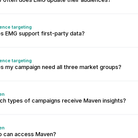
ence targeting
s EMG support first-party data?
ence targeting
s my campaign need all three market groups?
en
ch types of campaigns receive Maven insights?
en
 can access Maven?