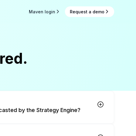
Maven login
Request a demo
red.
casted by the Strategy Engine?