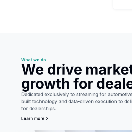
What we do
We drive marke
growth for deal
Dedicated exclusively to streaming for automoti
built technology and data-driven execution to de
for dealerships.
Learn more