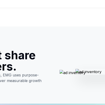
t share
ers.
ve, EMG uses purpose-
liver measurable growth