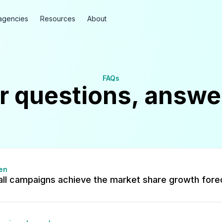
agencies
Resources
About
FAQs
r questions, answe
en
all campaigns achieve the market share growth fore