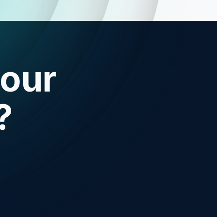
your
?