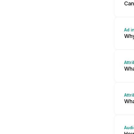
Can
Ad i
Why
Attr
Wha
Attr
Wha
Audi
How