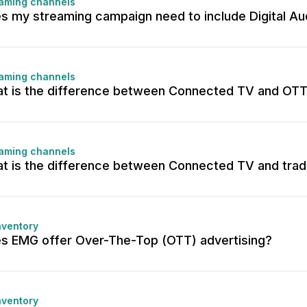
aming channels
s my streaming campaign need to include Digital Au
aming channels
t is the difference between Connected TV and OT
aming channels
t is the difference between Connected TV and tradi
nventory
s EMG offer Over-The-Top (OTT) advertising?
nventory