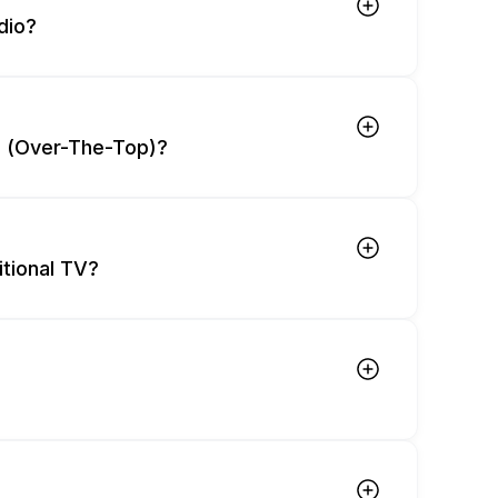
dio?
T (Over-The-Top)?
tional TV?