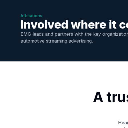
Affiliations
Involved where it c
EMG leads and partners with the key organization
automotive streaming advertising.
A tr
Hear