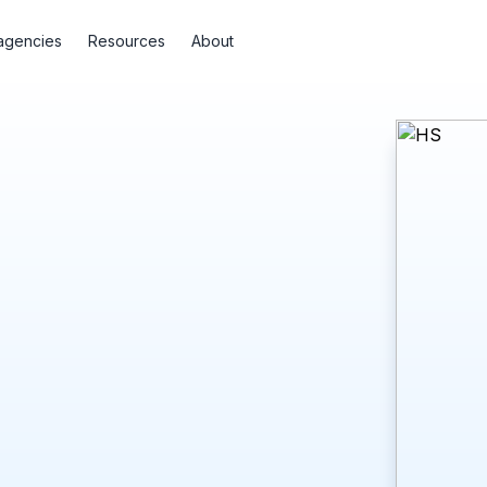
agencies
Resources
About