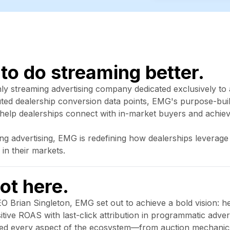
 to do streaming better.
nly streaming advertising company dedicated exclusively to
buted dealership conversion data points, EMG's purpose-bui
 help dealerships connect with in-market buyers and achi
ing advertising, EMG is redefining how dealerships levera
 in their markets.
ot here.
 Brian Singleton, EMG set out to achieve a bold vision: he
ive ROAS with last-click attribution in programmatic advertis
zed every aspect of the ecosystem—from auction mechanic