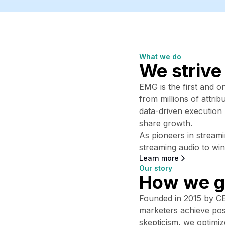
What we do
We strive
EMG is the first and o
from millions of attri
data-driven execution
share growth.
As pioneers in stream
streaming audio to win
Learn more
Our story
How we g
Founded in 2015 by CEO
marketers achieve posit
skepticism, we optimi