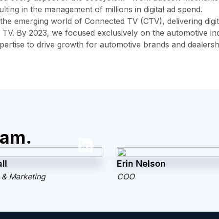
lting in the management of millions in digital ad spend.
 the emerging world of Connected TV (CTV), delivering digit
 TV. By 2023, we focused exclusively on the automotive ind
xpertise to drive growth for automotive brands and dealersh
eam.
ll
Erin Nelson
 & Marketing
COO