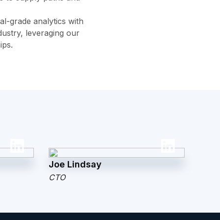
al-grade analytics with
ustry, leveraging our
ips.
Joe Lindsay
CTO