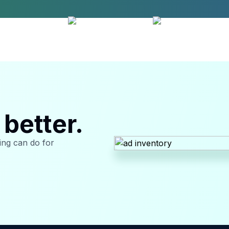
better.
sing can do for