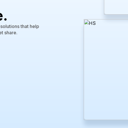
e.
olutions that help
t share.