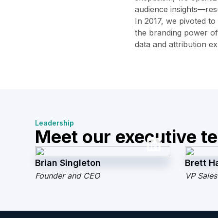
audience insights—resu
In 2017, we pivoted to
the branding power of
data and attribution e
Leadership
Meet our executive t
Brian Singleton
Brett Ha
Founder and CEO
VP Sales