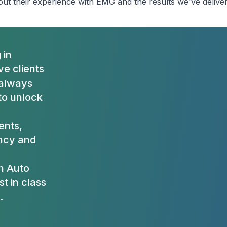
ut their experience with EMG and the results we've delive
 in
e clients
 always
to unlock
ients,
ency and
h Auto
t in class
.