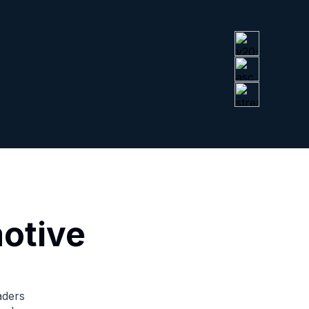
otive
aders