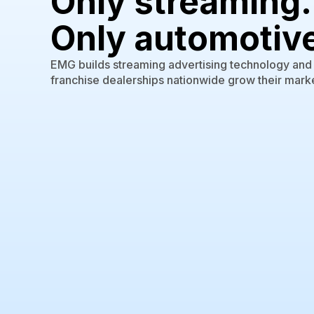
Only streaming.
Only automotiv
EMG builds streaming advertising technology and s
franchise dealerships nationwide grow their marke