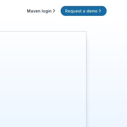
Maven login
Request a demo