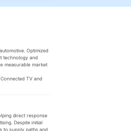
 automotive. Optimized
lt technology and
eve measurable market
ge Connected TV and
lping direct response
ing. Despite initial
s to supply paths and