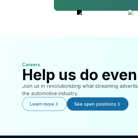
Careers
Help us do even 
Join us in revolutionizing what streaming adverti
the automotive industry.
Learn more
See open positions