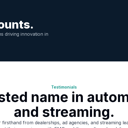
ounts.
s driving innovation in
Testimonials
usted name in autom
and streaming.
 firsthand from dealerships, ad agencies, and streaming le