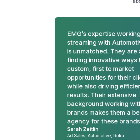
abo
EMG’s expertise working
streaming with Automotiv
is unmatched. They are
finding innovative ways 
custom, first to market
opportunities for their cl
while also driving effici
results. Their extensive
background working wit
brands makes them a bes
agency for these brands
Sarah Zeitlin
Ad Sales, Automotive, Roku