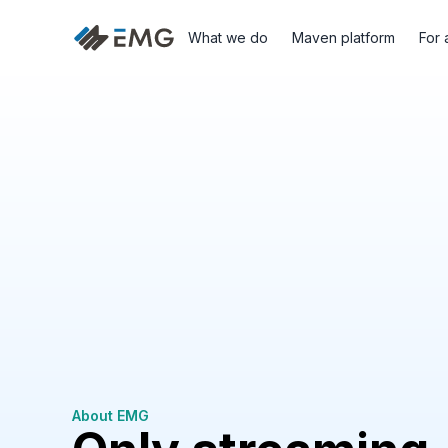
What we do
Maven platform
For 
About EMG