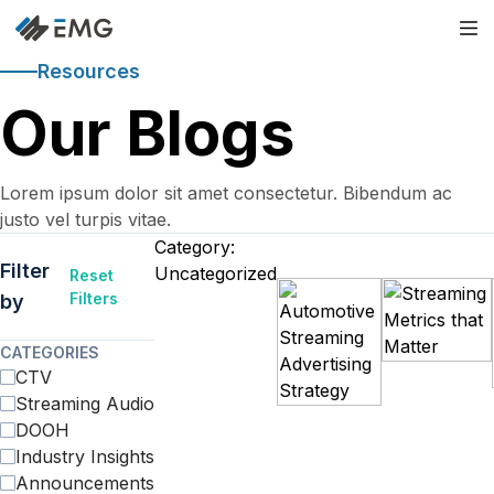
Resources
Our Blogs
Lorem ipsum dolor sit amet consectetur. Bibendum ac
justo vel turpis vitae.
Category:
Filter
Uncategorized
Reset
Filters
by
CATEGORIES
CTV
Streaming Audio
DOOH
Industry Insights
Announcements