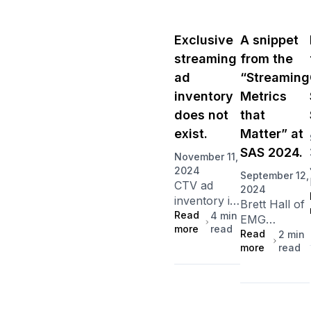
Exclusive
A snippet
streaming
from the
ad
“Streaming
inventory
Metrics
does not
that
exist.
Matter” at
SAS 2024.
November 11,
2024
September 12,
CTV ad
2024
inventory is
Brett Hall of
fragmented
Read
4
min
EMG
more
read
across
emphasizes
Read
2
min
multiple
more
read
that
third-party
measuring
sellers,
market
meaning
share is key
access to a
to evaluating