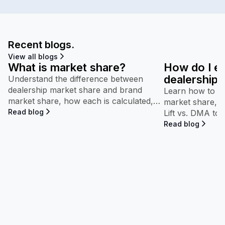
Recent blogs.
View all blogs
What is market share?
How do I e
dealership’
Understand the difference between
dealership market share and brand
performan
Learn how to in
market share, how each is calculated,
market share, b
and why both appear throughout
Read blog
Lift vs. DMA to
Maven.
competitive pe
Read blog