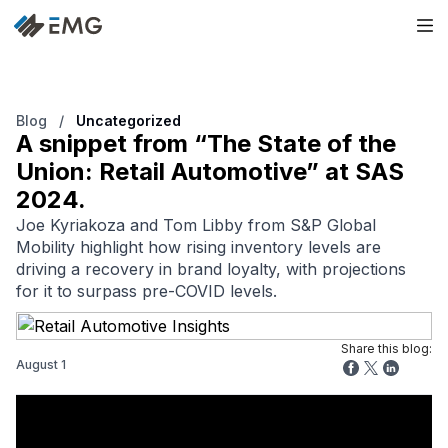
Blog
/
Uncategorized
A snippet from “The State of the
Union: Retail Automotive” at SAS
2024.
Joe Kyriakoza and Tom Libby from S&P Global
Mobility highlight how rising inventory levels are
driving a recovery in brand loyalty, with projections
for it to surpass pre-COVID levels.
Share this blog:
August 1