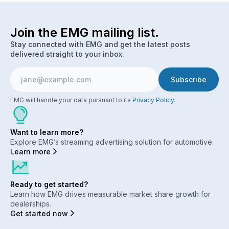
Join the EMG mailing list.
Stay connected with EMG and get the latest posts
delivered straight to your inbox.
EMG will handle your data pursuant to its
Privacy Policy
.
Want to learn more?
Explore EMG’s streaming advertising solution for automotive.
Learn more
Ready to get started?
Learn how EMG drives measurable market share growth for
dealerships.
Get started now