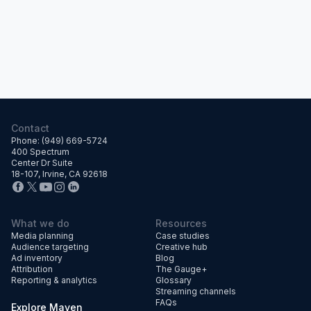
Contact
Phone: (949) 669-5724
400 Spectrum
Center Dr Suite
18-107, Irvine, CA 92618
What we do
Resources
Media planning
Case studies
Audience targeting
Creative hub
Ad inventory
Blog
Attribution
The Gauge+
Reporting & analytics
Glossary
Streaming channels
FAQs
Explore Maven