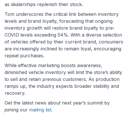
as dealerships replenish their stock.
Tom underscores the critical link between inventory
levels and brand loyalty, forecasting that ongoing
inventory growth will restore brand loyalty to pre-
COVID levels exceeding 54%. With a diverse selection
of vehicles offered by their current brand, consumers
are increasingly inclined to remain loyal, encouraging
repeat purchases.
While effective marketing boosts awareness,
diminished vehicle inventory will limit the store’s ability
to sell and retain previous customers. As production
ramps up, the industry expects broader stability and
recovery.
Get the latest news about next year’s summit by
joining our
mailing list
.