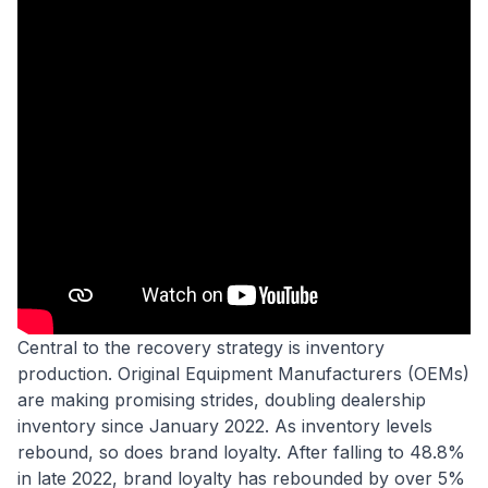
Central to the recovery strategy is inventory
production. Original Equipment Manufacturers (OEMs)
are making promising strides, doubling dealership
inventory since January 2022. As inventory levels
rebound, so does brand loyalty. After falling to 48.8%
in late 2022, brand loyalty has rebounded by over 5%