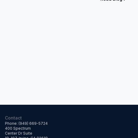
Contact
Phone: (949) 669-5724
400 Spectrum
Center Dr Suite