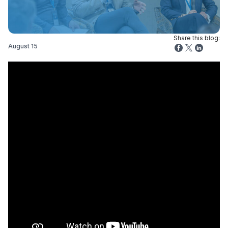
Share this blog:
August 15