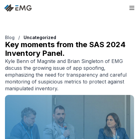
Blog
/
Uncategorized
Key moments from the SAS 2024
Inventory Panel.
Kyle Benn of Magnite and Brian Singleton of EMG
discuss the growing issue of app spoofing,
emphasizing the need for transparency and careful
monitoring of suspicious metrics to protect against
manipulated inventory.