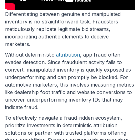
Differentiating between genuine and manipulated
inventory is no straightforward task. Fraudsters
meticulously replicate legitimate bid streams,
incorporating authentic elements to deceive
marketers.
Without deterministic
attribution
, app fraud often
evades detection. Since fraudulent activity fails to
convert, manipulated inventory is quickly exposed as
underperforming and can promptly be blocked. For
automotive marketers, this involves measuring metrics
like dealership foot traffic and website conversions to
uncover underperforming inventory IDs that may
indicate fraud.
To effectively navigate a fraud-ridden ecosystem,
prioritize investments in deterministic attribution
solutions or partner with trusted platforms offering