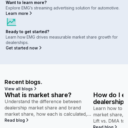
Want to learn more?
Explore EMG’s streaming advertising solution for automotive.
Learn more
Ready to get started?
Learn how EMG drives measurable market share growth for
dealerships.
Get started now
Recent blogs.
View all blogs
What is market share?
How do I e
dealership’
Understand the difference between
dealership market share and brand
performan
Learn how to in
market share, how each is calculated,
market share, b
and why both appear throughout
Read blog
Lift vs. DMA to
Maven.
competitive pe
Read blog