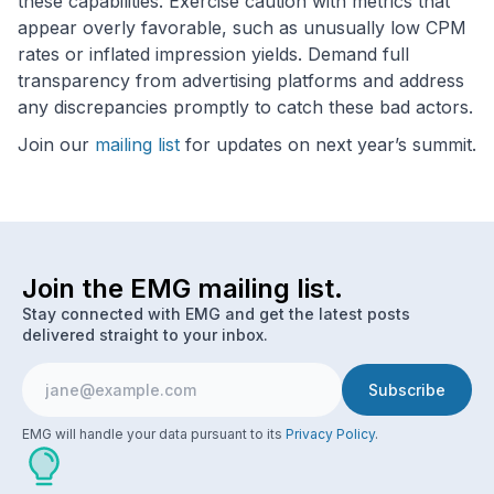
these capabilities. Exercise caution with metrics that
appear overly favorable, such as unusually low CPM
rates or inflated impression yields. Demand full
transparency from advertising platforms and address
any discrepancies promptly to catch these bad actors.
Join our
mailing list
for updates on next year’s summit.
Join the EMG mailing list.
Stay connected with EMG and get the latest posts
delivered straight to your inbox.
EMG will handle your data pursuant to its
Privacy Policy
.