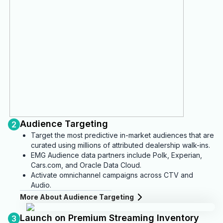
Audience Targeting
2
Target the most predictive in-market audiences that are
curated using millions of attributed dealership walk-ins.
EMG Audience data partners include Polk, Experian,
Cars.com, and Oracle Data Cloud.
Activate omnichannel campaigns across CTV and
Audio.
More About Audience Targeting
Launch on Premium Streaming Inventory
3