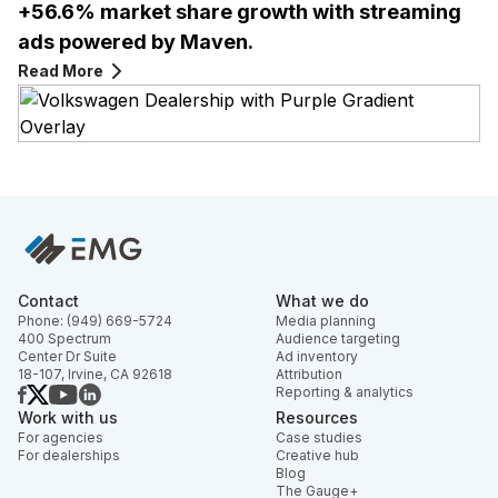
+56.6% market share growth with streaming
ads powered by Maven.
Read More
Contact
What we do
Phone: (949) 669-5724
Media planning
400 Spectrum
Audience targeting
Center Dr Suite
Ad inventory
18-107, Irvine, CA 92618
Attribution
Reporting & analytics
Work with us
Resources
For agencies
Case studies
For dealerships
Creative hub
Blog
The Gauge+