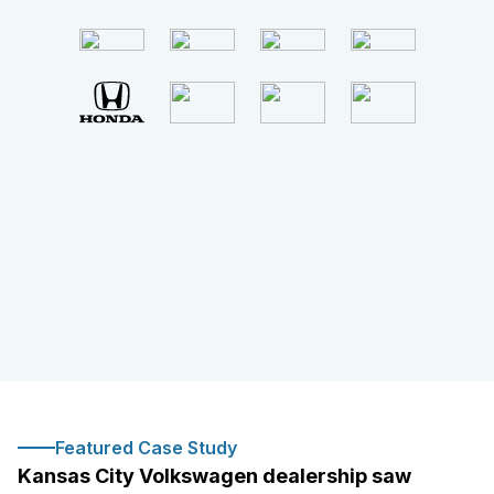
Featured Case Study
Kansas City Volkswagen dealership saw