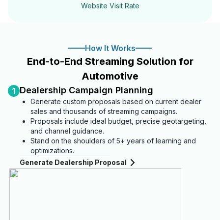
Website Visit Rate
How It Works
End-to-End Streaming Solution for
Automotive
Dealership Campaign Planning
1
Generate custom proposals based on current dealer
sales and thousands of streaming campaigns.
Proposals include ideal budget, precise geotargeting,
and channel guidance.
Stand on the shoulders of 5+ years of learning and
optimizations.
Generate Dealership Proposal