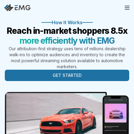
How It Works
Reach in-market shoppers 8.5x
more efficiently with EMG
Our attribution-first strategy uses tens of millions dealership
walk-ins to optimize audiences and inventory to create the
most powerful streaming solution available to automotive
marketers.
GET STARTED