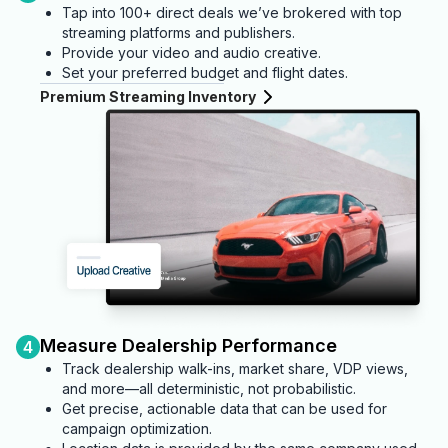
Tap into 100+ direct deals we’ve brokered with top
streaming platforms and publishers.
Provide your video and audio creative.
Set your preferred budget and flight dates.
Premium Streaming Inventory
Measure Dealership Performance
4
Track dealership walk-ins, market share, VDP views,
and more—all deterministic, not probabilistic.
Get precise, actionable data that can be used for
campaign optimization.