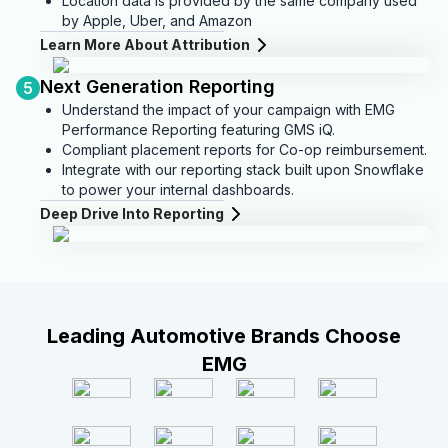
Location data is provided by the same company used
by Apple, Uber, and Amazon
Learn More About Attribution
Next Generation Reporting
5
Understand the impact of your campaign with EMG
Performance Reporting featuring GMS iQ.
Compliant placement reports for Co-op reimbursement.
Integrate with our reporting stack built upon Snowflake
to power your internal dashboards.
Deep Drive Into Reporting
Leading Automotive Brands Choose
EMG