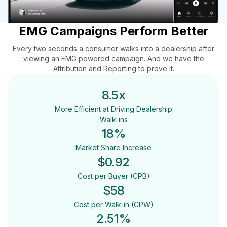
EMG Campaigns Perform Better
Every two seconds a consumer walks into a dealership after
viewing an EMG powered campaign. And we have the
Attribution and Reporting to prove it.
8.5x
More Efficient at Driving Dealership
Walk-ins
18
%
Market Share Increase
$0.92
Cost per Buyer (CPB)
$
58
Cost per Walk-in (CPW)
2.51%