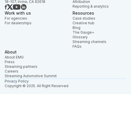
18-107, Irvine, CA 92618
Attribution
Reporting & analytics
Work with us
Resources
For agencies
Case studies
For dealerships
Creative hub
Blog
The Gauge+
Glossary
Streaming channels
FAQs
About
About EMG
Press
Streaming partners
Careers
Streaming Automotive Summit
Privacy Policy
Copyright © 2025. All Right Reserved