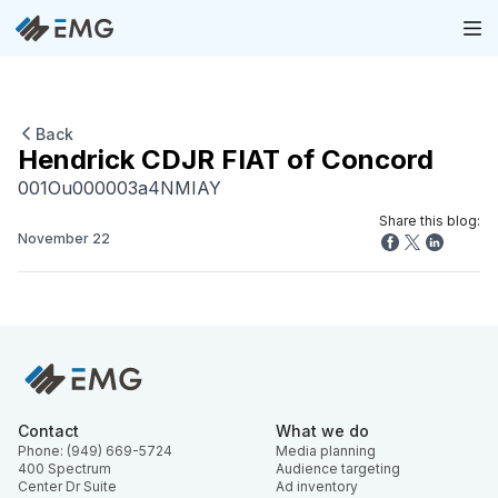
Back
Hendrick CDJR FIAT of Concord
001Ou000003a4NMIAY
Share this blog:
November 22
Contact
What we do
Phone: (949) 669-5724
Media planning
400 Spectrum
Audience targeting
Center Dr Suite
Ad inventory