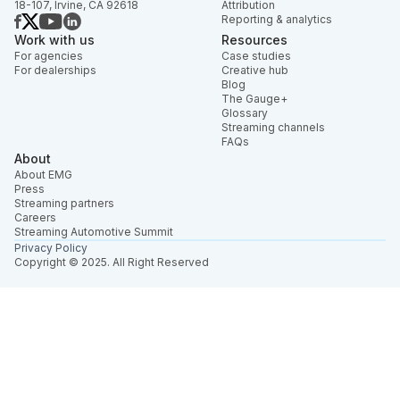
18-107, Irvine, CA 92618
Attribution
Reporting & analytics
Work with us
Resources
For agencies
Case studies
For dealerships
Creative hub
Blog
The Gauge+
Glossary
Streaming channels
FAQs
About
About EMG
Press
Streaming partners
Careers
Streaming Automotive Summit
Privacy Policy
Copyright © 2025. All Right Reserved