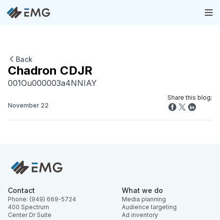
Back
Chadron CDJR
001Ou000003a4NNIAY
Share this blog:
November 22
Contact
What we do
Phone: (949) 669-5724
Media planning
400 Spectrum
Audience targeting
Center Dr Suite
Ad inventory