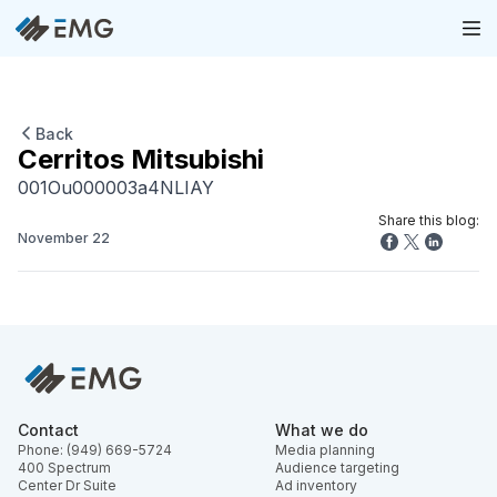
Back
Cerritos Mitsubishi
001Ou000003a4NLIAY
Share this blog:
November 22
Contact
What we do
Phone: (949) 669-5724
Media planning
400 Spectrum
Audience targeting
Center Dr Suite
Ad inventory