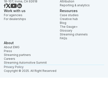
18-107, Irvine, CA 92618
Attribution
Reporting & analytics
Work with us
Resources
For agencies
Case studies
For dealerships
Creative hub
Blog
The Gauge+
Glossary
Streaming channels
FAQs
About
About EMG
Press
Streaming partners
Careers
Streaming Automotive Summit
Privacy Policy
Copyright © 2025. All Right Reserved