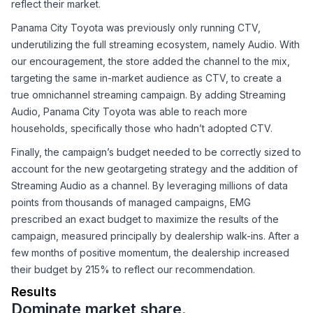
reflect their market.
Panama City Toyota was previously only running CTV,
underutilizing the full streaming ecosystem, namely Audio. With
our encouragement, the store added the channel to the mix,
targeting the same in-market audience as CTV, to create a
true omnichannel streaming campaign. By adding Streaming
Audio, Panama City Toyota was able to reach more
households, specifically those who hadn’t adopted CTV.
Finally, the campaign’s budget needed to be correctly sized to
account for the new geotargeting strategy and the addition of
Streaming Audio as a channel. By leveraging millions of data
points from thousands of managed campaigns, EMG
prescribed an exact budget to maximize the results of the
campaign, measured principally by dealership walk-ins. After a
few months of positive momentum, the dealership increased
their budget by 215% to reflect our recommendation.
Results
Dominate market share.