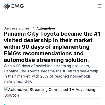
Success stories
/
Automotive
Panama City Toyota became the #1
visited dealership in their market
within 90 days of implementing
EMG’s recommendations and
automotive streaming solution.
Within 90 days of switching streaming providers,
Panama City Toyota became the #1 visited dealership
in their market, with 25% of reached households
visiting monthly.