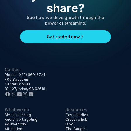
share?
See how we drive growth through the
power of streaming.
Get started now
Contact
Phone: (949) 669-5724
400 Spectrum
Center Dr Suite
18-107, Irvine, CA 92618
What we do
Resources
Media planning
Case studies
Audience targeting
Creative hub
Ad inventory
Blog
Attribution
The Gauge+