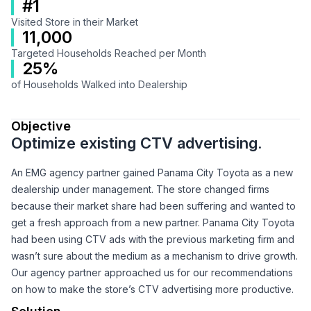
#1
Visited Store in their Market
11,000
Targeted Households Reached per Month
25%
of Households Walked into Dealership
Objective
Optimize existing CTV advertising.
An EMG agency partner gained Panama City Toyota as a new
dealership under management. The store changed firms
because their market share had been suffering and wanted to
get a fresh approach from a new partner. Panama City Toyota
had been using CTV ads with the previous marketing firm and
wasn’t sure about the medium as a mechanism to drive growth.
Our agency partner approached us for our recommendations
on how to make the store’s CTV advertising more productive.