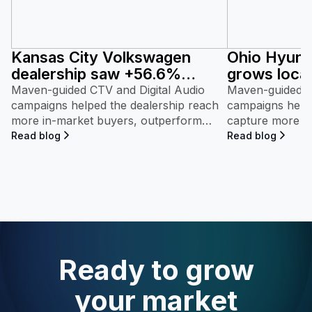
Kansas City Volkswagen
Ohio Hyunda
dealership saw +56.6%
grows local
market share growth with
95.6% with
Maven-guided CTV and Digital Audio
Maven-guided C
streaming ads powered by
campaigns helped the dealership reach
powered b
campaigns helpe
more in-market buyers, outperform
capture more i
Maven.
regional Volkswagen competitors, and
outperform popu
Read blog
Read blog
achieve rapid market share growth.
and achieve rap
Ready to grow
your market