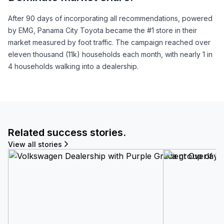
After 90 days of incorporating all recommendations, powered
by EMG, Panama City Toyota became the #1 store in their
market measured by foot traffic. The campaign reached over
eleven thousand (11k) households each month, with nearly 1 in
4 households walking into a dealership.
Related success stories.
View all stories