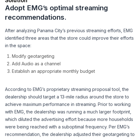
Solution
Adopt EMG’s optimal streaming
recommendations.
After analyzing Panama City’s previous streaming efforts, EMG
identified three areas that the store could improve their efforts
in the space:
Modify geotargeting
Add Audio as a channel
Establish an appropriate monthly budget
According to EMG’s proprietary streaming proposal tool, the
dealership should target a 13-mile radius around the store to
achieve maximum performance in streaming. Prior to working
with EMG, the dealership was running a much larger footprint,
which diluted the advertising effort because more households
were being reached with a suboptimal frequency. Per EMG’s
recommendation, the dealership adjusted their geotargeting to