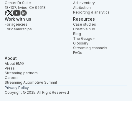
Center Dr Suite
Ad inventory
18-107, Irvine, CA 92618
Attribution
Reporting & analytics
Work with us
Resources
For agencies
Case studies
For dealerships
Creative hub
Blog
The Gauge+
Glossary
Streaming channels
FAQs
About
About EMG
Press
Streaming partners
Careers
Streaming Automotive Summit
Privacy Policy
Copyright © 2025. All Right Reserved