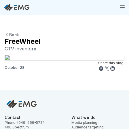
Back
FreeWheel
CTV inventory
Share this blog:
October 28
Contact
What we do
Phone: (949) 669-5724
Media planning
400 Spectrum
Audience targeting