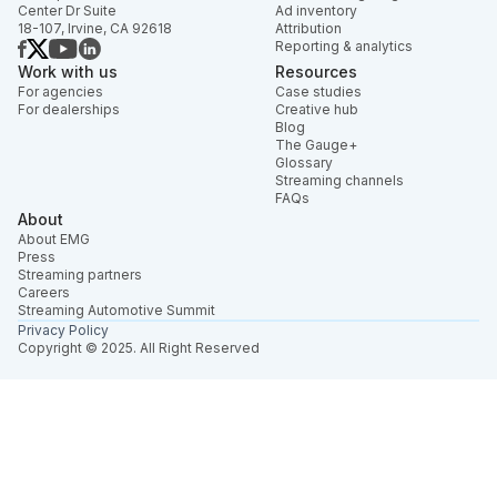
Center Dr Suite
Ad inventory
18-107, Irvine, CA 92618
Attribution
Reporting & analytics
Work with us
Resources
For agencies
Case studies
For dealerships
Creative hub
Blog
The Gauge+
Glossary
Streaming channels
FAQs
About
About EMG
Press
Streaming partners
Careers
Streaming Automotive Summit
Privacy Policy
Copyright © 2025. All Right Reserved