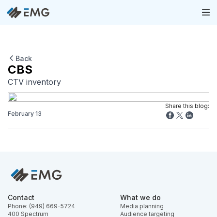
Back
CBS
CTV inventory
Share this blog:
February 13
Contact
What we do
Phone: (949) 669-5724
Media planning
400 Spectrum
Audience targeting