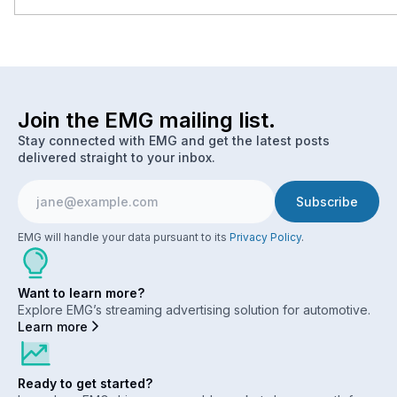
Join the EMG mailing list.
Stay connected with EMG and get the latest posts
delivered straight to your inbox.
EMG will handle your data pursuant to its
Privacy Policy
.
Want to learn more?
Explore EMG’s streaming advertising solution for automotive.
Learn more
Ready to get started?