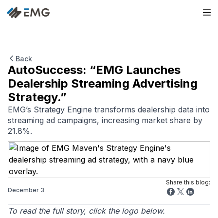
Back
AutoSuccess: “EMG Launches
Dealership Streaming Advertising
Strategy.”
EMG’s Strategy Engine transforms dealership data into
streaming ad campaigns, increasing market share by
21.8%.
Share this blog:
December 3
To read the full story, click the logo below.