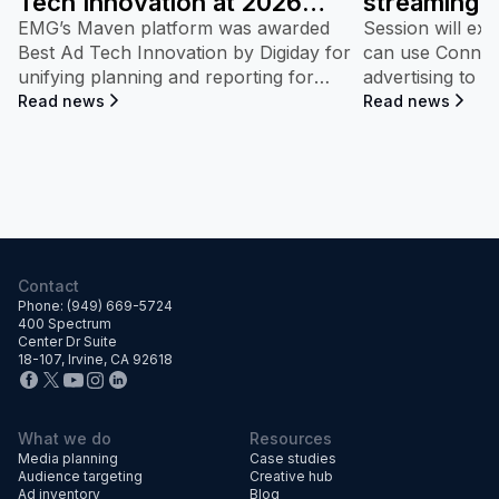
Tech Innovation at 2026
streaming 
Digiday Video and TV
at DMSC 2
EMG’s Maven platform was awarded
Session will ex
Awards.
Best Ad Tech Innovation by Digiday for
can use Connect
unifying planning and reporting for
advertising to 
streaming campaigns—connecting ad
share growth.
Read news
Read news
exposure directly to measurable
dealership performance and market
impact.
Contact
Phone: (949) 669-5724
400 Spectrum
Center Dr Suite
18-107, Irvine, CA 92618
What we do
Resources
Media planning
Case studies
Audience targeting
Creative hub
Ad inventory
Blog