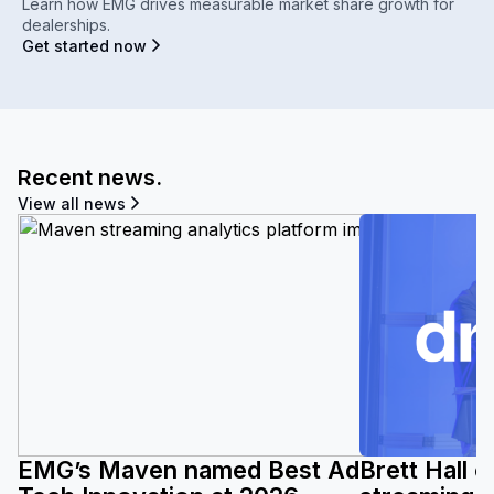
Learn how EMG drives measurable market share growth for
dealerships.
Get started now
Recent news.
View all news
EMG’s Maven named Best Ad
Brett Hall 