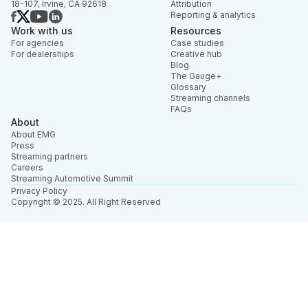
18-107, Irvine, CA 92618
Attribution
Reporting & analytics
Work with us
Resources
For agencies
Case studies
For dealerships
Creative hub
Blog
The Gauge+
Glossary
Streaming channels
FAQs
About
About EMG
Press
Streaming partners
Careers
Streaming Automotive Summit
Privacy Policy
Copyright © 2025. All Right Reserved