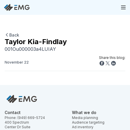
Back
Taylor Kia-Findlay
001Ou000003a4LUIAY
Share this blog:
November 22
Contact
What we do
Phone: (949) 669-5724
Media planning
400 Spectrum
Audience targeting
Center Dr Suite
Ad inventory