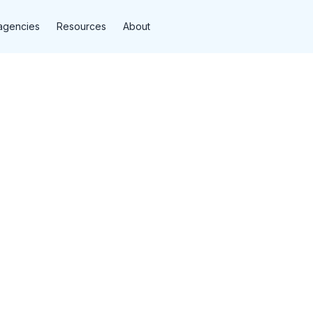
agencies
Resources
About