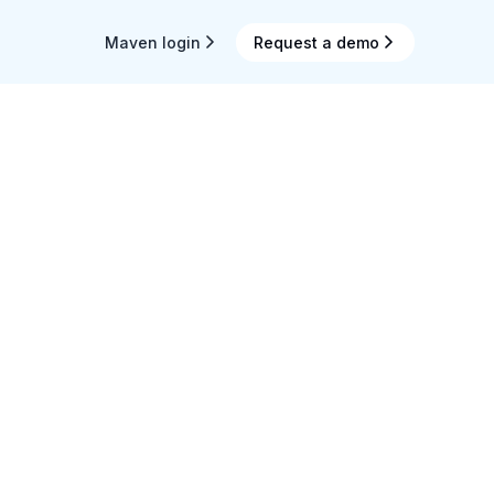
Maven login
Request a demo