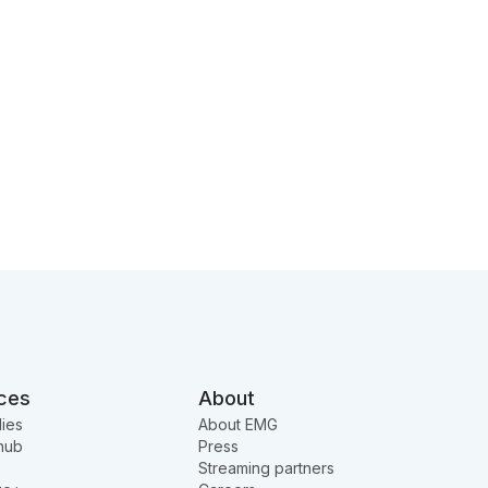
ces
About
ies
About EMG
hub
Press
Streaming partners