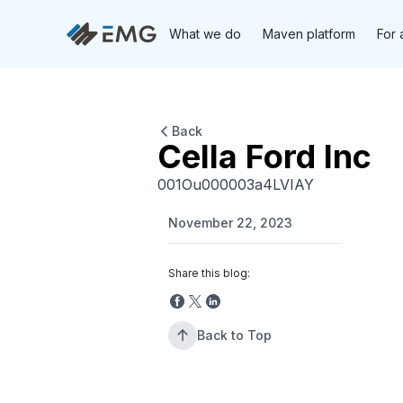
What we do
Maven platform
For 
Back
Cella Ford Inc
001Ou000003a4LVIAY
November 22, 2023
Share this blog:
Back to Top