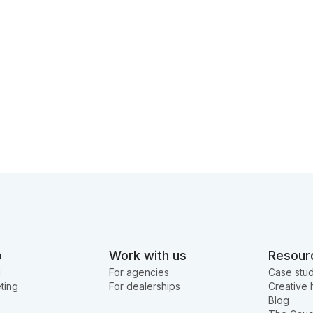
o
Work with us
Resour
g
For agencies
Case stud
ting
For dealerships
Creative 
Blog