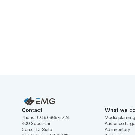
Contact
What we d
Phone: (949) 669-5724
Media plannin
400 Spectrum
Audience targe
Center Dr Suite
Ad inventory