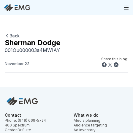
Back
Sherman Dodge
001Ou000003a4MWIAY
Share this blog:
November 22
Contact
What we do
Phone: (949) 669-5724
Media planning
400 Spectrum
Audience targeting
Center Dr Suite
Ad inventory