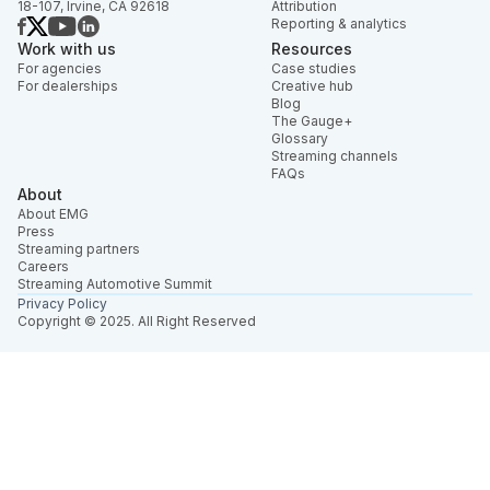
18-107, Irvine, CA 92618
Attribution
Reporting & analytics
Work with us
Resources
For agencies
Case studies
For dealerships
Creative hub
Blog
The Gauge+
Glossary
Streaming channels
FAQs
About
About EMG
Press
Streaming partners
Careers
Streaming Automotive Summit
Privacy Policy
Copyright © 2025. All Right Reserved