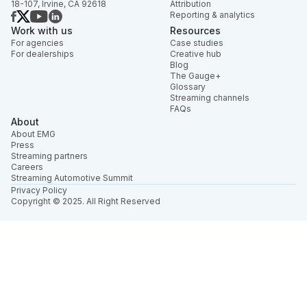
18-107, Irvine, CA 92618
Attribution
Reporting & analytics
Work with us
Resources
For agencies
Case studies
For dealerships
Creative hub
Blog
The Gauge+
Glossary
Streaming channels
FAQs
About
About EMG
Press
Streaming partners
Careers
Streaming Automotive Summit
Privacy Policy
Copyright © 2025. All Right Reserved