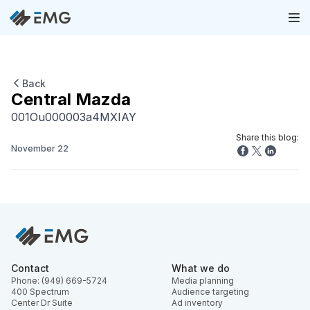
Back
Central Mazda
001Ou000003a4MXIAY
Share this blog:
November 22
Contact
What we do
Phone: (949) 669-5724
Media planning
400 Spectrum
Audience targeting
Center Dr Suite
Ad inventory