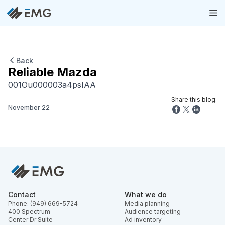
Back
Reliable Mazda
001Ou000003a4psIAA
Share this blog:
November 22
Contact
What we do
Phone: (949) 669-5724
Media planning
400 Spectrum
Audience targeting
Center Dr Suite
Ad inventory