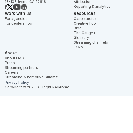
18-107, Irvine, CA 92618
Attribution
Reporting & analytics
Work with us
Resources
For agencies
Case studies
For dealerships
Creative hub
Blog
The Gauge+
Glossary
Streaming channels
FAQs
About
About EMG
Press
Streaming partners
Careers
Streaming Automotive Summit
Privacy Policy
Copyright © 2025. All Right Reserved