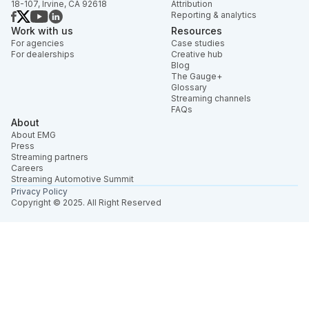
18-107, Irvine, CA 92618
Attribution
Reporting & analytics
Work with us
Resources
For agencies
Case studies
For dealerships
Creative hub
Blog
The Gauge+
Glossary
Streaming channels
FAQs
About
About EMG
Press
Streaming partners
Careers
Streaming Automotive Summit
Privacy Policy
Copyright © 2025. All Right Reserved