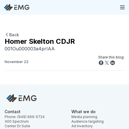
Back
Homer Skelton CDJR
001Ou000003a4prIAA
Share this blog:
November 22
Contact
What we do
Phone: (949) 669-5724
Media planning
400 Spectrum
Audience targeting
Center Dr Suite
Ad inventory