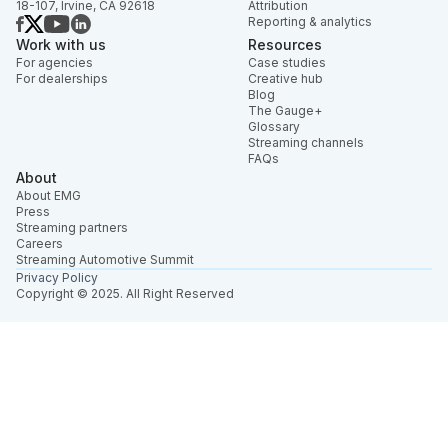
18-107, Irvine, CA 92618
Attribution
Reporting & analytics
Work with us
Resources
For agencies
Case studies
For dealerships
Creative hub
Blog
The Gauge+
Glossary
Streaming channels
FAQs
About
About EMG
Press
Streaming partners
Careers
Streaming Automotive Summit
Privacy Policy
Copyright © 2025. All Right Reserved