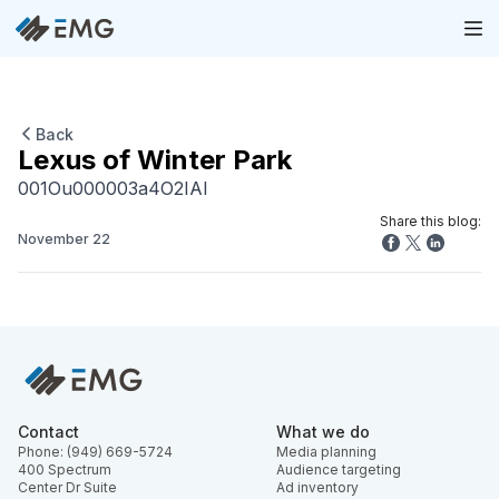
Back
Lexus of Winter Park
001Ou000003a4O2IAI
Share this blog:
November 22
Contact
What we do
Phone: (949) 669-5724
Media planning
400 Spectrum
Audience targeting
Center Dr Suite
Ad inventory