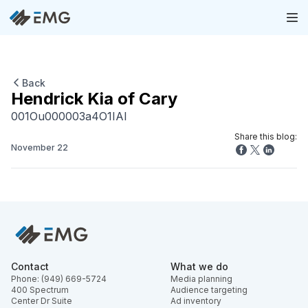
Back
Hendrick Kia of Cary
001Ou000003a4O1IAI
Share this blog:
November 22
Contact
What we do
Phone: (949) 669-5724
Media planning
400 Spectrum
Audience targeting
Center Dr Suite
Ad inventory