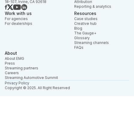
18-107, Irvine, CA 92618
Attribution
Reporting & analytics
Work with us
Resources
For agencies
Case studies
For dealerships
Creative hub
Blog
The Gauge+
Glossary
Streaming channels
FAQs
About
About EMG
Press
Streaming partners
Careers
Streaming Automotive Summit
Privacy Policy
Copyright © 2025. All Right Reserved