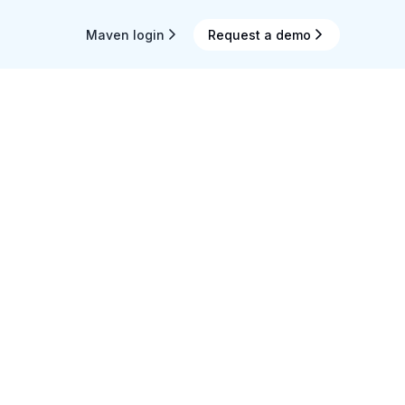
Maven login
Request a demo