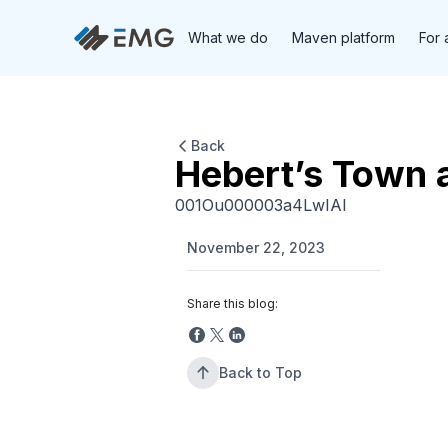
What we do
Maven platform
For 
Back
Hebert’s Town 
001Ou000003a4LwIAI
November 22, 2023
Share this blog:
Back to Top