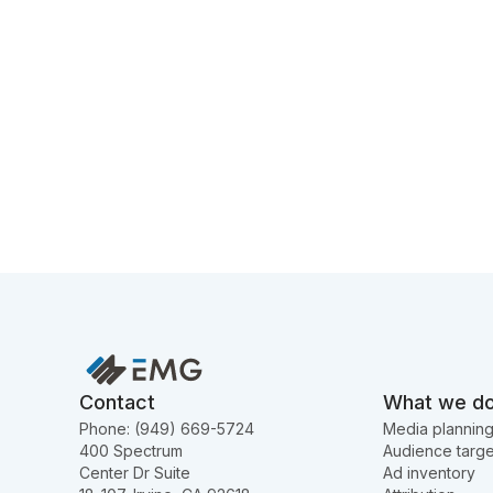
Contact
What we d
Phone: (949) 669-5724
Media plannin
400 Spectrum
Audience targe
Center Dr Suite
Ad inventory