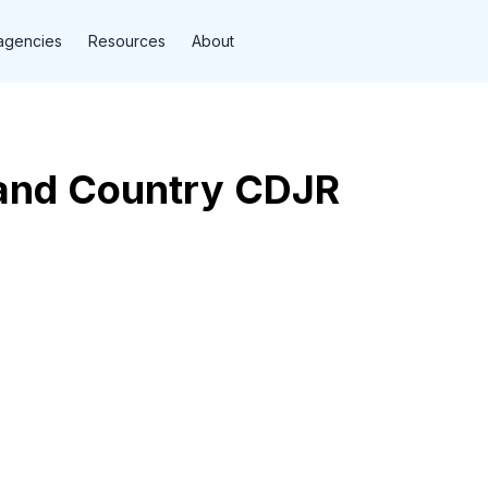
agencies
Resources
About
and Country CDJR