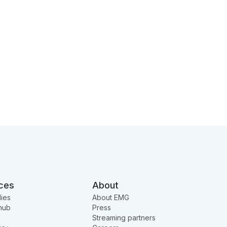
ces
About
ies
About EMG
hub
Press
Streaming partners