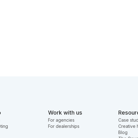
o
Work with us
Resour
g
For agencies
Case stud
ting
For dealerships
Creative 
Blog