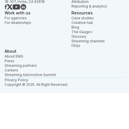
18-107, Irvine, CA 92618
Attribution
Reporting & analytics
Work with us
Resources
For agencies
Case studies
For dealerships
Creative hub
Blog
The Gauge+
Glossary
Streaming channels
FAQs
About
About EMG
Press
Streaming partners
Careers
Streaming Automotive Summit
Privacy Policy
Copyright © 2025. All Right Reserved