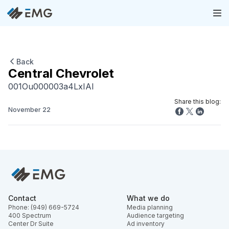
Back
Central Chevrolet
001Ou000003a4LxIAI
Share this blog:
November 22
Contact
What we do
Phone: (949) 669-5724
Media planning
400 Spectrum
Audience targeting
Center Dr Suite
Ad inventory