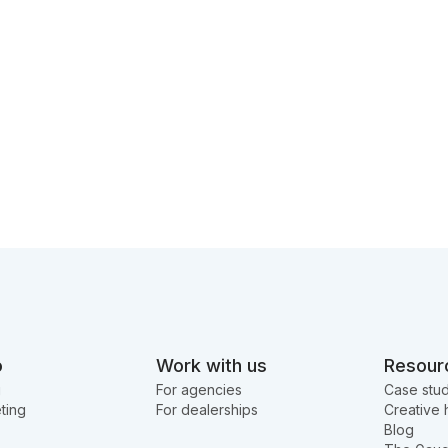
o
Work with us
Resour
g
For agencies
Case stud
ting
For dealerships
Creative 
Blog