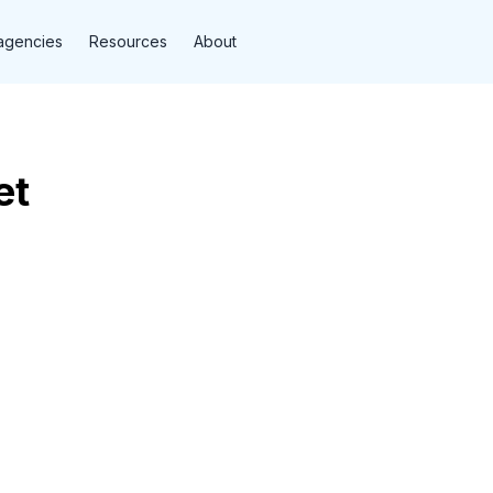
agencies
Resources
About
et