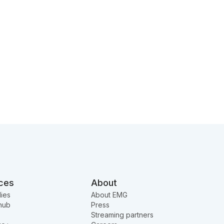
ces
About
ies
About EMG
hub
Press
Streaming partners