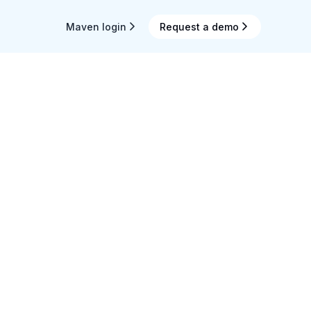
Maven login
Request a demo