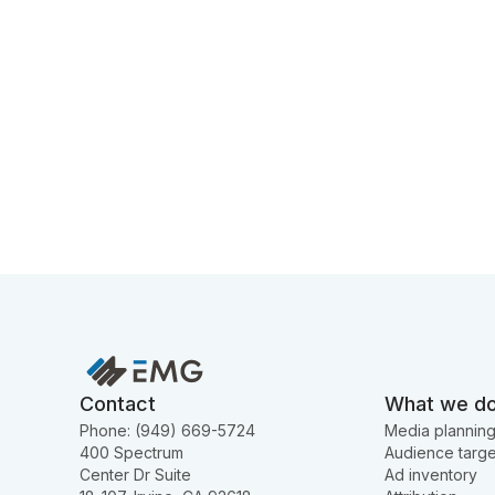
Contact
What we d
Phone: (949) 669-5724
Media plannin
400 Spectrum
Audience targe
Center Dr Suite
Ad inventory