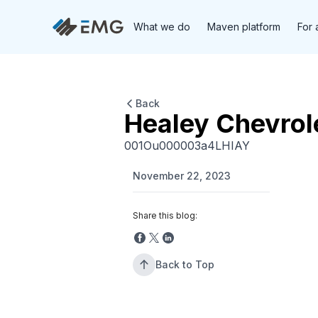
What we do
Maven platform
For 
Back
Healey Chevrol
001Ou000003a4LHIAY
November 22, 2023
Share this blog:
Back to Top