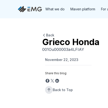
What we do
Maven platform
For 
Back
Grieco Honda
001Ou000003a4LFIAY
November 22, 2023
Share this blog:
Back to Top