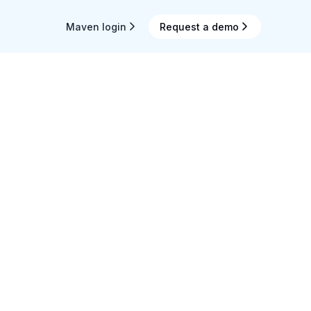
Maven login
Request a demo