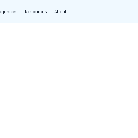
agencies
Resources
About