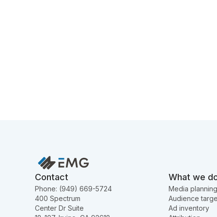
Contact
What we d
Phone: (949) 669-5724
Media plannin
400 Spectrum
Audience targe
Center Dr Suite
Ad inventory