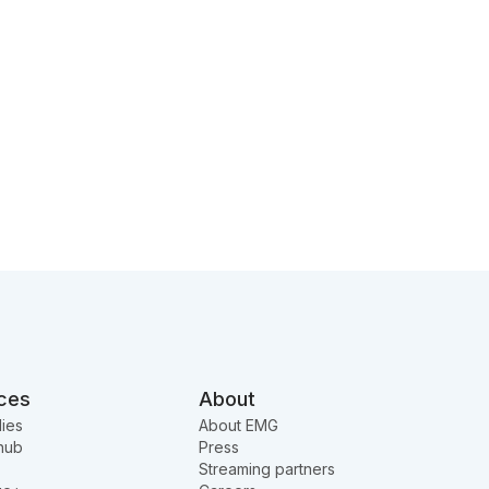
ces
About
ies
About EMG
hub
Press
Streaming partners