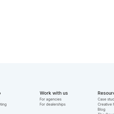
o
Work with us
Resour
g
For agencies
Case stud
ting
For dealerships
Creative 
Blog