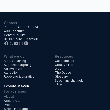
Contact
Phone: (949) 669-5724
400 Spectrum
Center Dr Suite
18-107, Irvine, CA 92618
What we do
Resources
Media planning
Case studies
Audience targeting
Creative hub
Ad inventory
Blog
Attribution
The Gauge+
Reporting & analytics
Glossary
Streaming channels
FAQs
Explore Maven
For agencies
About
About EMG
Press
Streaming partners