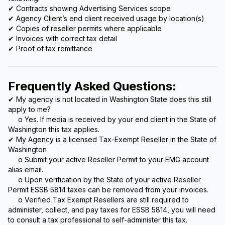
✔ Contracts showing Advertising Services scope
✔ Agency Client’s end client received usage by location(s)
✔ Copies of reseller permits where applicable
✔ Invoices with correct tax detail
✔ Proof of tax remittance
Frequently Asked Questions:
✔ My agency is not located in Washington State does this still
apply to me?
o Yes. If media is received by your end client in the State of
Washington this tax applies.
✔ My Agency is a licensed Tax-Exempt Reseller in the State of
Washington
o Submit your active Reseller Permit to your EMG account
alias email.
o Upon verification by the State of your active Reseller
Permit ESSB 5814 taxes can be removed from your invoices.
o Verified Tax Exempt Resellers are still required to
administer, collect, and pay taxes for ESSB 5814, you will need
to consult a tax professional to self-administer this tax.