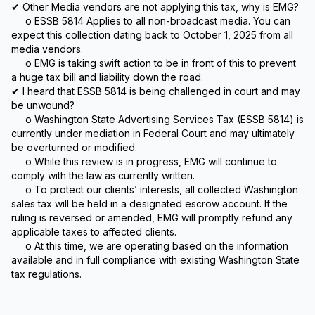
✔ Other Media vendors are not applying this tax, why is EMG?
o ESSB 5814 Applies to all non-broadcast media. You can
expect this collection dating back to October 1, 2025 from all
media vendors.
o EMG is taking swift action to be in front of this to prevent
a huge tax bill and liability down the road.
✔ I heard that ESSB 5814 is being challenged in court and may
be unwound?
o Washington State Advertising Services Tax (ESSB 5814) is
currently under mediation in Federal Court and may ultimately
be overturned or modified.
o While this review is in progress, EMG will continue to
comply with the law as currently written.
o To protect our clients’ interests, all collected Washington
sales tax will be held in a designated escrow account. If the
ruling is reversed or amended, EMG will promptly refund any
applicable taxes to affected clients.
o At this time, we are operating based on the information
available and in full compliance with existing Washington State
tax regulations.