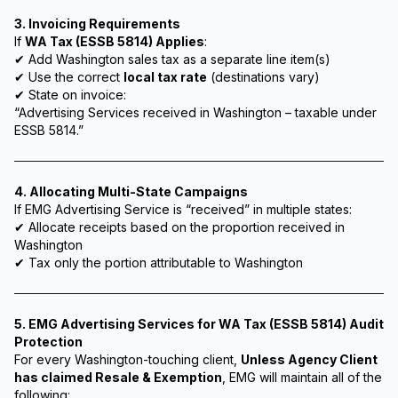
3. Invoicing Requirements
If
WA Tax (ESSB 5814) Applies
:
✔ Add Washington sales tax as a separate line item(s)
✔ Use the correct
local tax rate
(destinations vary)
✔ State on invoice:
“Advertising Services received in Washington – taxable under
ESSB 5814.”
4. Allocating Multi-State Campaigns
If EMG Advertising Service is “received” in multiple states:
✔ Allocate receipts based on the proportion received in
Washington
✔ Tax only the portion attributable to Washington
5. EMG Advertising Services for WA Tax (ESSB 5814) Audit
Protection
For every Washington-touching client,
Unless Agency Client
has claimed Resale & Exemption
, EMG will maintain all of the
following: