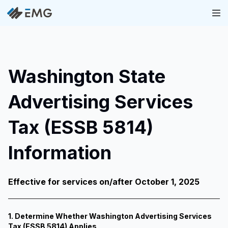
Washington State
Advertising Services
Tax (ESSB 5814)
Information
Effective for services on/after October 1, 2025
1. Determine Whether Washington Advertising Services
Tax (ESSB 5814) Applies