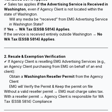
✔ Sales tax applies
if the Advertising Service is Received in
Washington
, even if Agency Client is not located within the
state of Washington.
Will any media be “received” from EMG Advertising Service
in Washington State?
If
Yes
→
WA Tax (ESSB 5814) Applies
.
If the service is received entirely outside Washington →
No
WA Tax (ESSB 5814) Applies
.
2. Resale & Exemption Verification
✔ If Agency Client is reselling EMG Advertising Services (e.g.,
an Agency Client purchasing from EMG on behalf of an end
client):
Obtain a
Washington Reseller Permit
from the Agency
Client
EMG will Verify the Permit & Keep the permit on file
Without a valid reseller permit → EMG must charge sales tax.
With a reseller permit → Agency Client is responsible for WA
Tax (ESSB 5814) Compliance