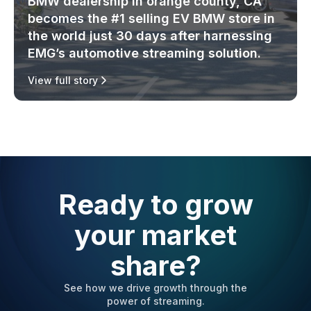
BMW dealership in orange county, CA
becomes the #1 selling EV BMW store in
the world just 30 days after harnessing
EMG’s automotive streaming solution.
View full story
Ready to grow
your market
share?
See how we drive growth through the
power of streaming.