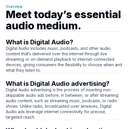
Overview
Meet today’s essential
audio medium.
What is Digital Audio?
Digital Audio includes music, podcasts, and other audio
content that’s delivered over the internet through live
streaming or on-demand playback to internet-connected
devices, giving consumers the flexibility to choose when and
what they listen to.
What is Digital Audio advertising?
Digital Audio advertising is the process of inserting non-
skippable audio ads before, in between, or after streaming
audio content, such as streaming music, podcasts, or radio
shows. Unlike radio, broadcasted over airwaves, Digital
Audio ads leverage internet connectivity for precise,
targeted reach.