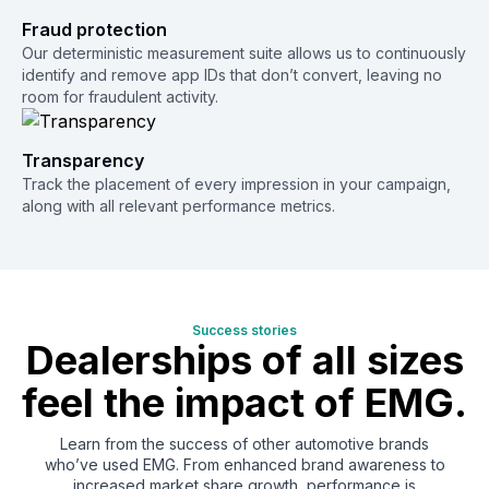
Fraud protection
Our deterministic measurement suite allows us to continuously
identify and remove app IDs that don’t convert, leaving no
room for fraudulent activity.
Transparency
Track the placement of every impression in your campaign,
along with all relevant performance metrics.
Success stories
Dealerships of
all sizes
feel the
impact of EMG.
Learn from the success of other automotive brands
who’ve used EMG. From enhanced brand awareness to
increased market share growth, performance is