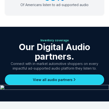
Of Americans listen to ad-supported audio
Inventory coverage
Our Digital Audio
partners.
Connect with in-market automotive shoppers on every
impactful ad-supported audio platform they listen to.
View all audio partners