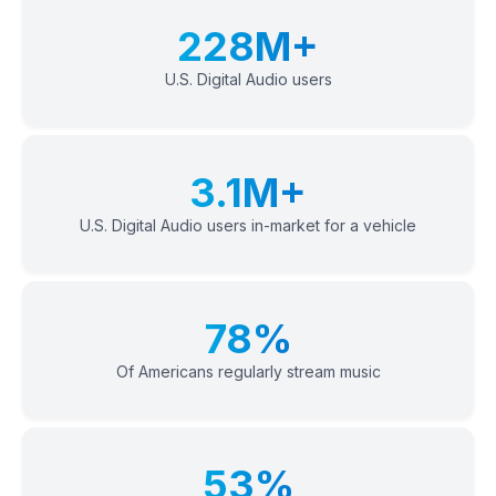
228M+
U.S. Digital Audio users
3.1M+
U.S. Digital Audio users in-market for a vehicle
78%
Of Americans regularly stream music
53%