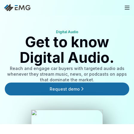
Digital Audio
Get to know
Digital Audio.
Reach and engage car buyers with targeted audio ads
whenever they stream music, news, or podcasts on apps
that dominate the market.
Request demo