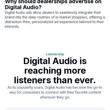
Why should dealerships advertise on
Digital Audio?
Digital Audio ads allow dealers to seamlessly integrate their
brand into the daily routines of in-market shoppers, offering a
distraction-free, personalized ad experience tailored to their
interests.
Listenership
Digital Audio is
reaching more
listeners than ever.
As its popularity soars, Digital Audio has become the go-to
way for consumers to connect with their favorite content
wherever they go.