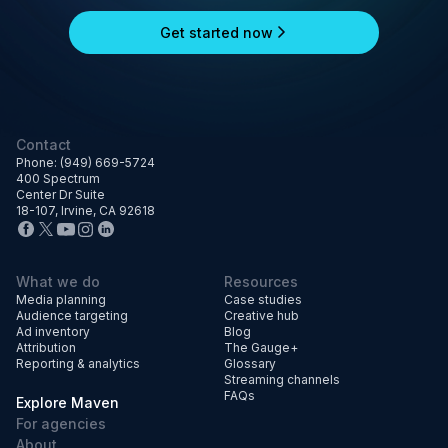
Get started now
Contact
Phone: (949) 669-5724
400 Spectrum
Center Dr Suite
18-107, Irvine, CA 92618
What we do
Resources
Media planning
Case studies
Audience targeting
Creative hub
Ad inventory
Blog
Attribution
The Gauge+
Reporting & analytics
Glossary
Streaming channels
FAQs
Explore Maven
For agencies
About