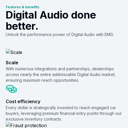
Features & benefits
Digital Audio done
better.
Unlock the performance power of Digital Audio with EMG.
Scale
With numerous integrations and partnerships, dealerships
access nearly the entire addressable Digital Audio market,
ensuring maximum reach opportunities.
Cost efficiency
Every dollar is strategically invested to reach engaged car
buyers, leveraging premium financial entry points through our
exclusive inventory contracts.