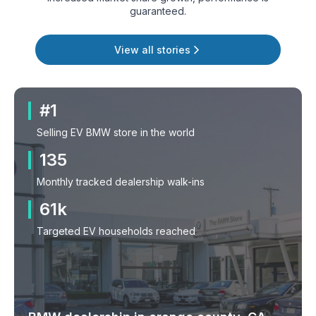
guaranteed.
View all stories
#1
Selling EV BMW store in the world
135
Monthly tracked dealership walk-ins
61k
Targeted EV households reached