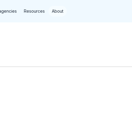
agencies
Resources
About