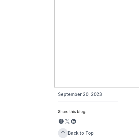
September 20, 2023
Share this blog:
Back to Top