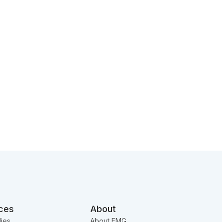
ces
About
ies
About EMG