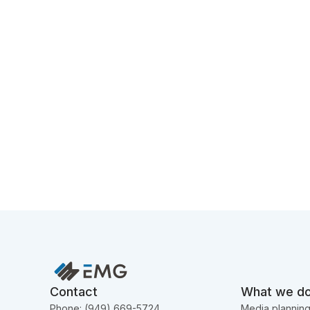
Contact
What we d
Phone: (949) 669-5724
Media plannin