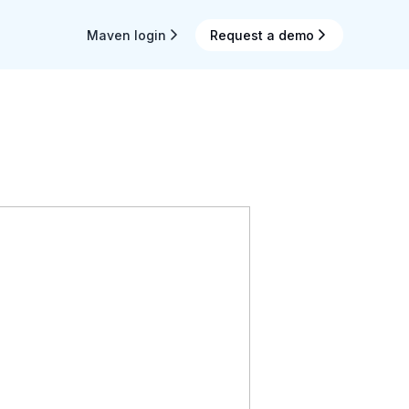
Maven login
Request a demo