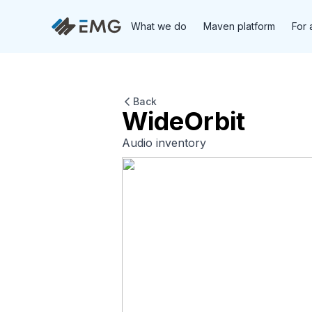
What we do
Maven platform
For 
Back
WideOrbit
Audio inventory