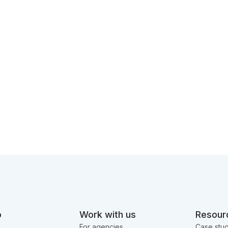
o
Work with us
Resour
g
For agencies
Case stud