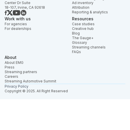
Center Dr Suite
Ad inventory
18-107, Irvine, CA 92618
Attribution
Reporting & analytics
Work with us
Resources
For agencies
Case studies
For dealerships
Creative hub
Blog
The Gauge+
Glossary
Streaming channels
FAQs
About
About EMG
Press
Streaming partners
Careers
Streaming Automotive Summit
Privacy Policy
Copyright © 2025. All Right Reserved