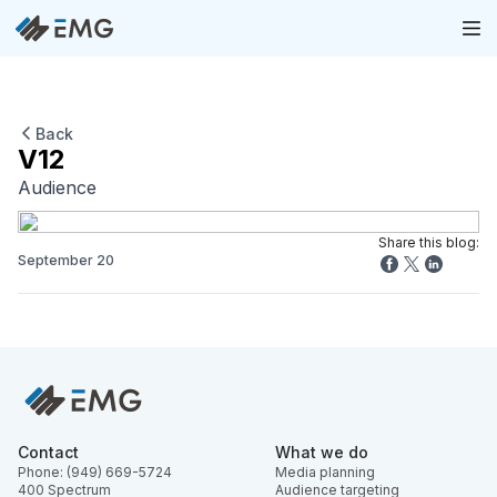
Back
V12
Audience
Share this blog:
September 20
Contact
What we do
Phone: (949) 669-5724
Media planning
400 Spectrum
Audience targeting