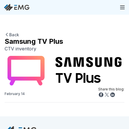
Back
Samsung TV Plus
CTV inventory
Share this blog:
February 14