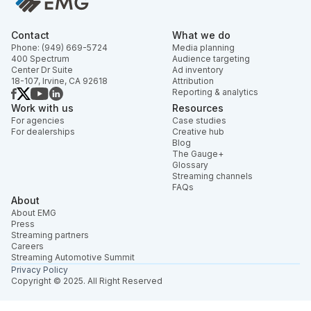
Contact
What we do
Phone: (949) 669-5724
Media planning
400 Spectrum
Audience targeting
Center Dr Suite
Ad inventory
18-107, Irvine, CA 92618
Attribution
Reporting & analytics
Work with us
Resources
For agencies
Case studies
For dealerships
Creative hub
Blog
The Gauge+
Glossary
Streaming channels
FAQs
About
About EMG
Press
Streaming partners
Careers
Streaming Automotive Summit
Privacy Policy
Copyright © 2025. All Right Reserved