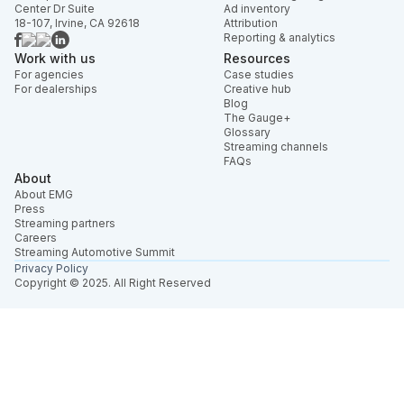
Center Dr Suite
Ad inventory
18-107, Irvine, CA 92618
Attribution
Reporting & analytics
Work with us
Resources
For agencies
Case studies
For dealerships
Creative hub
Blog
The Gauge+
Glossary
Streaming channels
FAQs
About
About EMG
Press
Streaming partners
Careers
Streaming Automotive Summit
Privacy Policy
Copyright © 2025. All Right Reserved