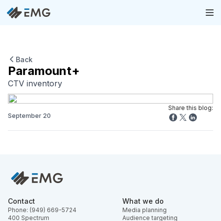
Back
Paramount+
CTV inventory
Share this blog:
September 20
Contact
What we do
Phone: (949) 669-5724
Media planning
400 Spectrum
Audience targeting