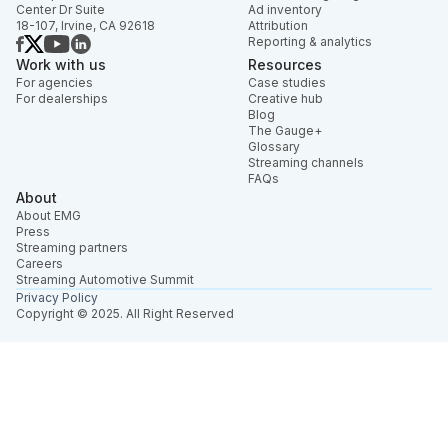
Center Dr Suite
Ad inventory
18-107, Irvine, CA 92618
Attribution
Reporting & analytics
Work with us
Resources
For agencies
Case studies
For dealerships
Creative hub
Blog
The Gauge+
Glossary
Streaming channels
FAQs
About
About EMG
Press
Streaming partners
Careers
Streaming Automotive Summit
Privacy Policy
Copyright © 2025. All Right Reserved