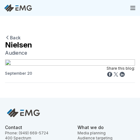
Back
Nielsen
Audience
Share this blog:
September 20
Contact
What we do
Phone: (949) 669-5724
Media planning
400 Spectrum
Audience targeting