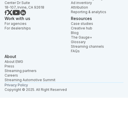
Center Dr Suite
Ad inventory
18-107, Irvine, CA 92618
Attribution
Reporting & analytics
Work with us
Resources
For agencies
Case studies
For dealerships
Creative hub
Blog
The Gauge+
Glossary
Streaming channels
FAQs
About
About EMG
Press
Streaming partners
Careers
Streaming Automotive Summit
Privacy Policy
Copyright © 2025. All Right Reserved