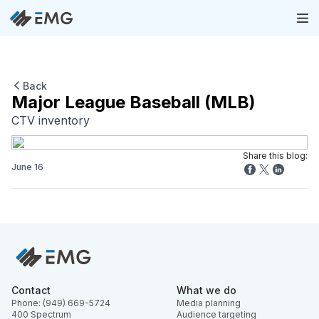
Back
Major League Baseball (MLB)
CTV inventory
Share this blog:
June 16
Contact
What we do
Phone: (949) 669-5724
Media planning
400 Spectrum
Audience targeting