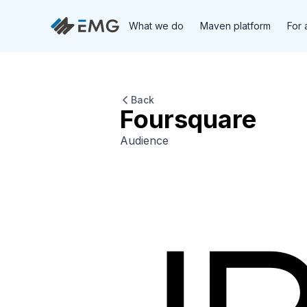
What we do
Maven platform
For 
Back
Foursquare
Audience