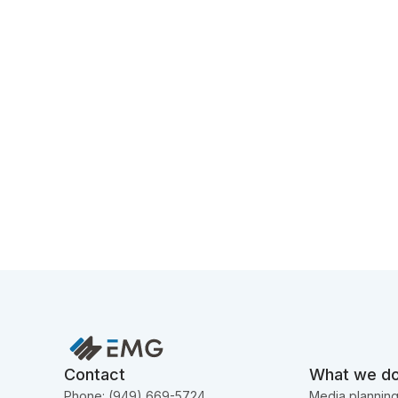
Contact
What we d
Phone: (949) 669-5724
Media plannin