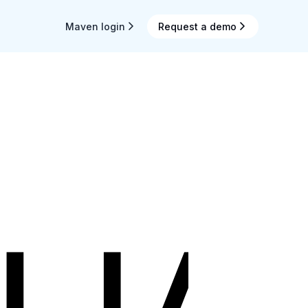
Maven login
Request a demo