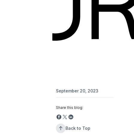
September 20, 2023
Share this blog:
Back to Top