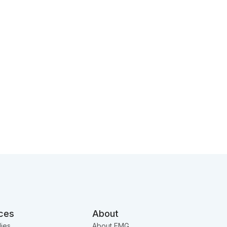
ces
About
ies
About EMG