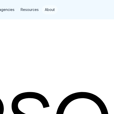
agencies
Resources
About