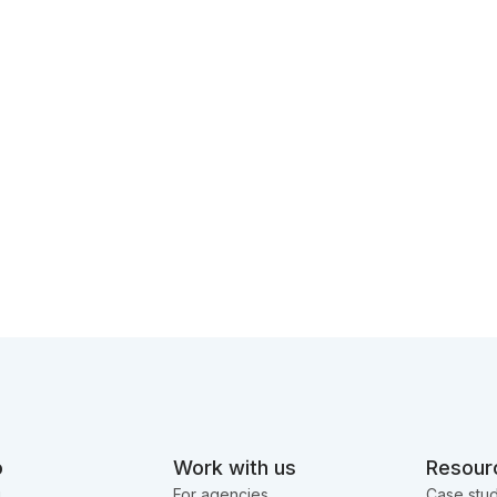
o
Work with us
Resour
g
For agencies
Case stud