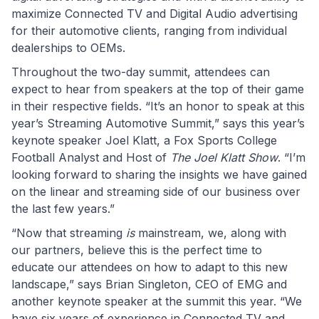
maximize Connected TV and Digital Audio advertising
for their automotive clients, ranging from individual
dealerships to OEMs.
Throughout the two-day summit, attendees can
expect to hear from speakers at the top of their game
in their respective fields. “It’s an honor to speak at this
year’s Streaming Automotive Summit,” says this year’s
keynote speaker Joel Klatt, a Fox Sports College
Football Analyst and Host of
The Joel Klatt Show
. “I’m
looking forward to sharing the insights we have gained
on the linear and streaming side of our business over
the last few years.”
“Now that streaming
is
mainstream, we, along with
our partners, believe this is the perfect time to
educate our attendees on how to adapt to this new
landscape,” says Brian Singleton, CEO of EMG and
another keynote speaker at the summit this year. “We
have six years of experience in Connected TV and