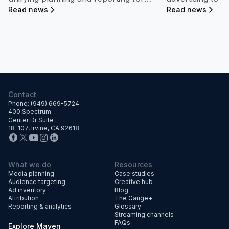
streaming campaigns—connecting ad
share growth.
Read news
Read news
exposure directly to measurable
dealership performance and market
impact.
Contact
Phone: (949) 669-5724
400 Spectrum
Center Dr Suite
18-107, Irvine, CA 92618
What we do
Resources
Media planning
Case studies
Audience targeting
Creative hub
Ad inventory
Blog
Attribution
The Gauge+
Reporting & analytics
Glossary
Streaming channels
FAQs
Explore Maven