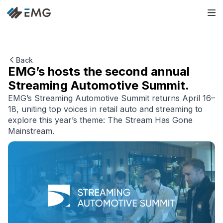
Back
EMG’s hosts the second annual
Streaming Automotive Summit.
EMG’s Streaming Automotive Summit returns April 16–
18, uniting top voices in retail auto and streaming to
explore this year’s theme: The Stream Has Gone
Mainstream.