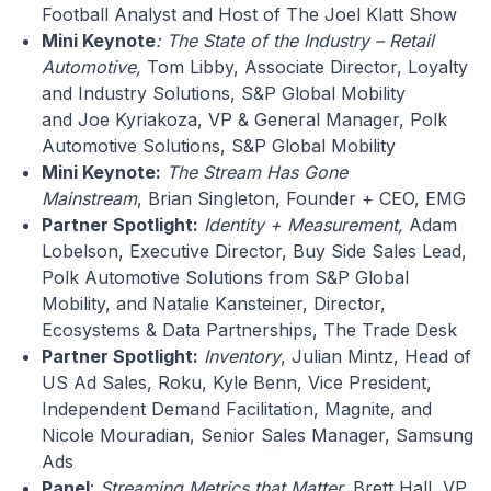
Football Analyst and Host of The Joel Klatt Show
Mini Keynote
: The State of the Industry – Retail
Automotive,
Tom Libby, Associate Director, Loyalty
and Industry Solutions, S&P Global Mobility
and Joe Kyriakoza, VP & General Manager, Polk
Automotive Solutions, S&P Global Mobility
Mini Keynote:
The Stream Has Gone
Mainstream
, Brian Singleton, Founder + CEO, EMG
Partner Spotlight:
Identity + Measurement,
Adam
Lobelson, Executive Director, Buy Side Sales Lead,
Polk Automotive Solutions from S&P Global
Mobility, and Natalie Kansteiner, Director,
Ecosystems & Data Partnerships, The Trade Desk
Partner Spotlight:
Inventory
, Julian Mintz, Head of
US Ad Sales, Roku, Kyle Benn, Vice President,
Independent Demand Facilitation, Magnite, and
Nicole Mouradian, Senior Sales Manager, Samsung
Ads
Panel
:
Streaming Metrics that Matter,
Brett Hall, VP