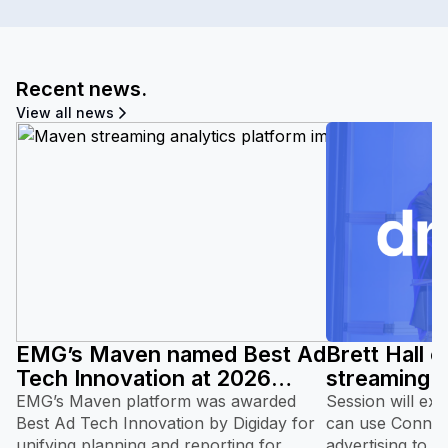
Recent news.
View all news
EMG’s Maven named Best Ad
Brett Hall 
Tech Innovation at 2026
streaming 
Digiday Video and TV
at DMSC 2
EMG’s Maven platform was awarded
Session will ex
Awards.
Best Ad Tech Innovation by Digiday for
can use Connect
unifying planning and reporting for
advertising to 