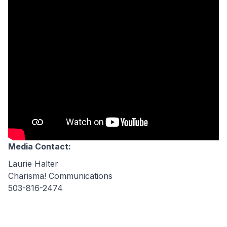
Media Contact:
Laurie Halter
Charisma! Communications
503-816-2474