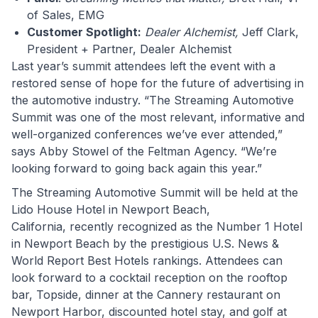
of Sales, EMG
Customer Spotlight:
Dealer Alchemist,
Jeff Clark,
President + Partner, Dealer Alchemist
Last year’s summit attendees left the event with a
restored sense of hope for the future of advertising in
the automotive industry. “The Streaming Automotive
Summit was one of the most relevant, informative and
well-organized conferences we’ve ever attended,”
says Abby Stowel of the Feltman Agency. “We’re
looking forward to going back again this year.”
The Streaming Automotive Summit will be held at the
Lido House Hotel in Newport Beach,
California, recently recognized as the Number 1 Hotel
in Newport Beach by the prestigious U.S. News &
World Report Best Hotels rankings. Attendees can
look forward to a cocktail reception on the rooftop
bar, Topside, dinner at the Cannery restaurant on
Newport Harbor, discounted hotel stay, and golf at