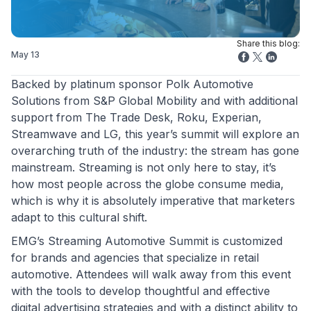
Share this blog:
May 13
Backed by platinum sponsor Polk Automotive
Solutions from S&P Global Mobility and with additional
support from The Trade Desk, Roku, Experian,
Streamwave and LG, this year’s summit will explore an
overarching truth of the industry: the stream has gone
mainstream. Streaming is not only here to stay, it’s
how most people across the globe consume media,
which is why it is absolutely imperative that marketers
adapt to this cultural shift.
EMG’s Streaming Automotive Summit is customized
for brands and agencies that specialize in retail
automotive. Attendees will walk away from this event
with the tools to develop thoughtful and effective
digital advertising strategies and with a distinct ability to