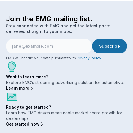
Join the EMG mailing list.
Stay connected with EMG and get the latest posts
delivered straight to your inbox.
EMG will handle your data pursuant to its
Privacy Policy
.
Want to learn more?
Explore EMG’s streaming advertising solution for automotive.
Learn more
Ready to get started?
Learn how EMG drives measurable market share growth for
dealerships.
Get started now