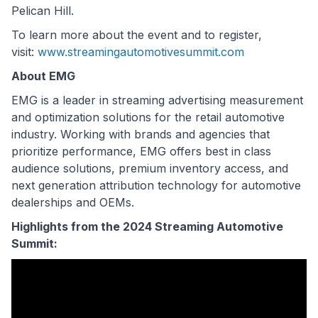
Pelican Hill.
To learn more about the event and to register,
visit:
www.streamingautomotivesummit.com
About EMG
EMG is a leader in streaming advertising measurement
and optimization solutions for the retail automotive
industry. Working with brands and agencies that
prioritize performance, EMG offers best in class
audience solutions, premium inventory access, and
next generation attribution technology for automotive
dealerships and OEMs.
Highlights from the 2024 Streaming Automotive
Summit: