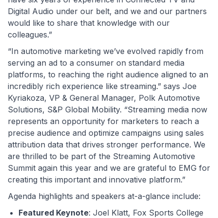
Digital Audio under our belt, and we and our partners
would like to share that knowledge with our
colleagues.”
“In automotive marketing we’ve evolved rapidly from
serving an ad to a consumer on standard media
platforms, to reaching the right audience aligned to an
incredibly rich experience like streaming.” says Joe
Kyriakoza, VP & General Manager, Polk Automotive
Solutions, S&P Global Mobility. “Streaming media now
represents an opportunity for marketers to reach a
precise audience and optimize campaigns using sales
attribution data that drives stronger performance. We
are thrilled to be part of the Streaming Automotive
Summit again this year and we are grateful to EMG for
creating this important and innovative platform.”
Agenda highlights and speakers at-a-glance include:
Featured Keynote
: Joel Klatt, Fox Sports College