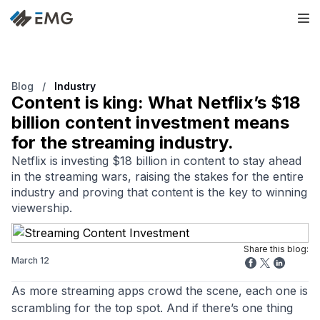
Blog
/
Industry
Content is king: What Netflix’s $18
billion content investment means
for the streaming industry.
Netflix is investing $18 billion in content to stay ahead
in the streaming wars, raising the stakes for the entire
industry and proving that content is the key to winning
viewership.
Share this blog:
March 12
As more streaming apps crowd the scene, each one is
scrambling for the top spot. And if there’s one thing