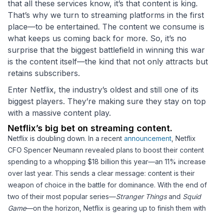
that all these services know, it’s that content is king.
That’s why we turn to streaming platforms in the first
place—to be entertained. The content we consume is
what keeps us coming back for more. So, it’s no
surprise that the biggest battlefield in winning this war
is the content itself—the kind that not only attracts but
retains subscribers.
Enter Netflix, the industry’s oldest and still one of its
biggest players. They’re making sure they stay on top
with a massive content play.
Netflix’s big bet on streaming content.
Netflix is doubling down. In a recent
announcement
, Netflix
CFO Spencer Neumann revealed plans to boost their content
spending to a whopping $18 billion this year—an 11% increase
over last year. This sends a clear message: content is their
weapon of choice in the battle for dominance. With the end of
two of their most popular series—
Stranger Things
and
Squid
Game
—on the horizon, Netflix is gearing up to finish them with