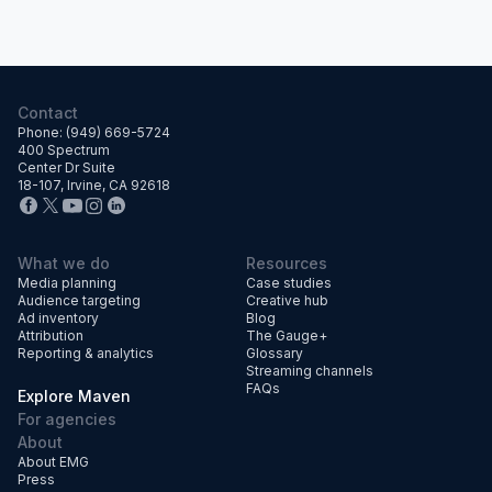
Contact
Phone: (949) 669-5724
400 Spectrum
Center Dr Suite
18-107, Irvine, CA 92618
What we do
Resources
Media planning
Case studies
Audience targeting
Creative hub
Ad inventory
Blog
Attribution
The Gauge+
Reporting & analytics
Glossary
Streaming channels
FAQs
Explore Maven
For agencies
About
About EMG
Press