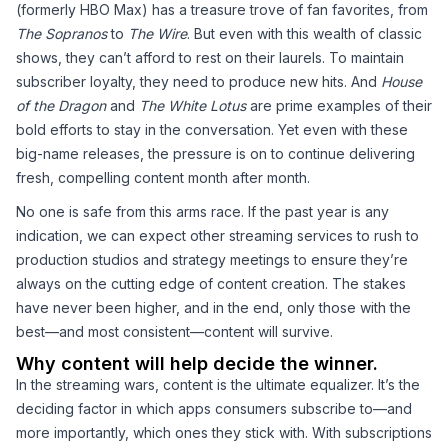
(formerly HBO Max) has a treasure trove of fan favorites, from
The Sopranos
to
The Wire
. But even with this wealth of classic
shows, they can’t afford to rest on their laurels. To maintain
subscriber loyalty, they need to produce new hits. And
House
of the Dragon
and
The White Lotus
are prime examples of their
bold efforts to stay in the conversation. Yet even with these
big-name releases, the pressure is on to continue delivering
fresh, compelling content month after month.
No one is safe from this arms race. If the past year is any
indication, we can expect other streaming services to rush to
production studios and strategy meetings to ensure they’re
always on the cutting edge of content creation. The stakes
have never been higher, and in the end, only those with the
best—and most consistent—content will survive.
Why content will help decide the winner.
In the streaming wars, content is the ultimate equalizer. It’s the
deciding factor in which apps consumers subscribe to—and
more importantly, which ones they stick with. With subscriptions