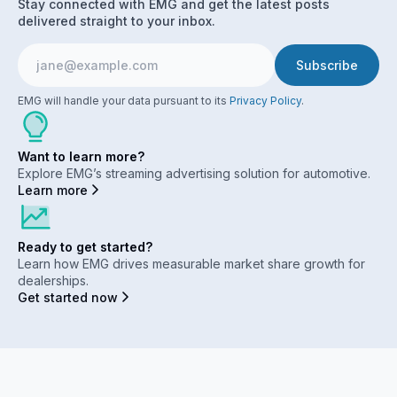
Stay connected with EMG and get the latest posts
delivered straight to your inbox.
EMG will handle your data pursuant to its
Privacy Policy
.
Want to learn more?
Explore EMG’s streaming advertising solution for automotive.
Learn more
Ready to get started?
Learn how EMG drives measurable market share growth for
dealerships.
Get started now