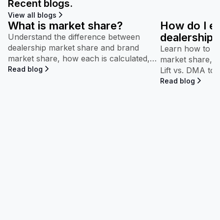
Recent blogs.
View all blogs
What is market share?
How do I e
dealership’
Understand the difference between
dealership market share and brand
performan
Learn how to in
market share, how each is calculated,
market share, b
and why both appear throughout
Read blog
Lift vs. DMA to
Maven.
competitive pe
Read blog