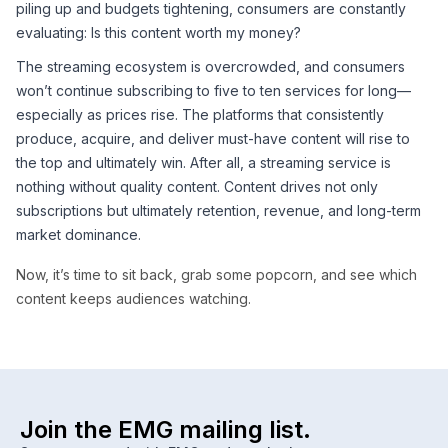
piling up and budgets tightening, consumers are constantly
evaluating: Is this content worth my money?
The streaming ecosystem is overcrowded, and consumers
won’t continue subscribing to five to ten services for long—
especially as prices rise. The platforms that consistently
produce, acquire, and deliver must-have content will rise to
the top and ultimately win. After all, a streaming service is
nothing without quality content. Content drives not only
subscriptions but ultimately retention, revenue, and long-term
market dominance.
Now, it’s time to sit back, grab some popcorn, and see which
content keeps audiences watching.
Join the EMG mailing list.