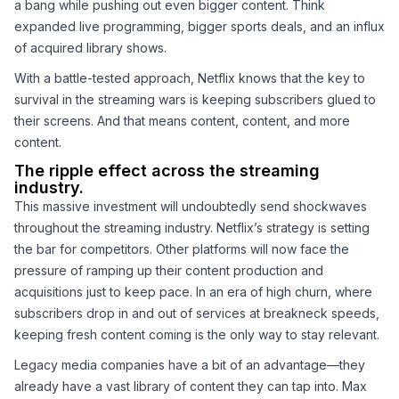
a bang while pushing out even bigger content. Think
expanded live programming, bigger sports deals, and an influx
of acquired library shows.
With a battle-tested approach, Netflix knows that the key to
survival in the streaming wars is keeping subscribers glued to
their screens. And that means content, content, and more
content.
The ripple effect across the streaming
industry.
This massive investment will undoubtedly send shockwaves
throughout the streaming industry. Netflix’s strategy is setting
the bar for competitors. Other platforms will now face the
pressure of ramping up their content production and
acquisitions just to keep pace. In an era of high churn, where
subscribers drop in and out of services at breakneck speeds,
keeping fresh content coming is the only way to stay relevant.
Legacy media companies have a bit of an advantage—they
already have a vast library of content they can tap into. Max