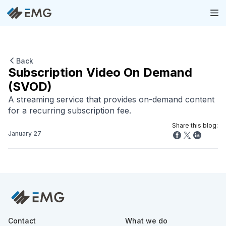
Back
Subscription Video On Demand
(SVOD)
A streaming service that provides on-demand content
for a recurring subscription fee.
Share this blog:
January 27
Contact
What we do