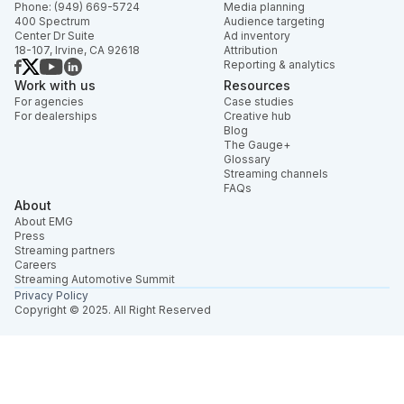
Phone: (949) 669-5724
Media planning
400 Spectrum
Audience targeting
Center Dr Suite
Ad inventory
18-107, Irvine, CA 92618
Attribution
Reporting & analytics
Work with us
Resources
For agencies
Case studies
For dealerships
Creative hub
Blog
The Gauge+
Glossary
Streaming channels
FAQs
About
About EMG
Press
Streaming partners
Careers
Streaming Automotive Summit
Privacy Policy
Copyright © 2025. All Right Reserved