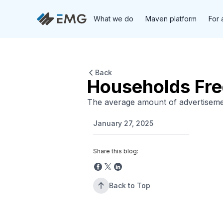
What we do
Maven platform
For 
Back
Households Fr
The average amount of advertiseme
January 27, 2025
Share this blog:
Back to Top