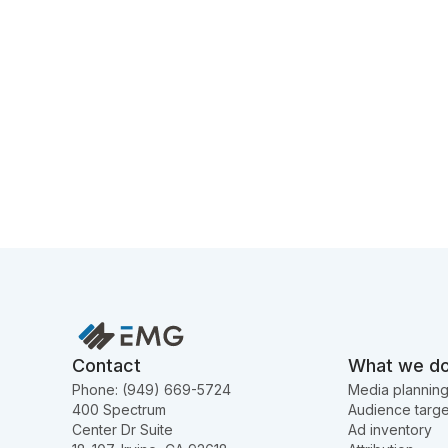
Contact
What we d
Phone: (949) 669-5724
Media plannin
400 Spectrum
Audience targe
Center Dr Suite
Ad inventory