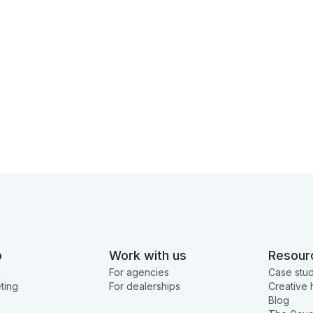
o
Work with us
Resour
g
For agencies
Case stud
ting
For dealerships
Creative 
Blog