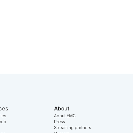
ces
About
ies
About EMG
hub
Press
Streaming partners