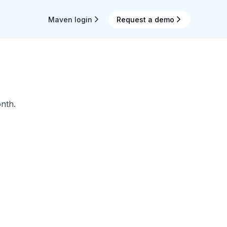
Maven login
Request a demo
nth.