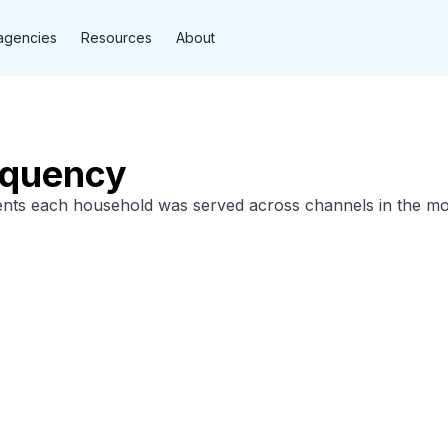
agencies
Resources
About
equency
nts each household was served across channels in the mo