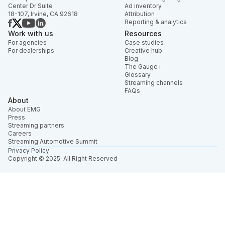
Center Dr Suite
Ad inventory
18-107, Irvine, CA 92618
Attribution
Reporting & analytics
Work with us
Resources
For agencies
Case studies
For dealerships
Creative hub
Blog
The Gauge+
Glossary
Streaming channels
FAQs
About
About EMG
Press
Streaming partners
Careers
Streaming Automotive Summit
Privacy Policy
Copyright © 2025. All Right Reserved