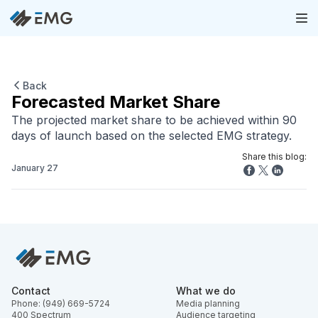
Back
Forecasted Market Share
The projected market share to be achieved within 90
days of launch based on the selected EMG strategy.
Share this blog:
January 27
Contact
What we do
Phone: (949) 669-5724
Media planning
400 Spectrum
Audience targeting