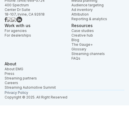
Phone: (949) 669-5724
Media planning
400 Spectrum
Audience targeting
Center Dr Suite
Ad inventory
18-107, Irvine, CA 92618
Attribution
Reporting & analytics
Work with us
Resources
For agencies
Case studies
For dealerships
Creative hub
Blog
The Gauge+
Glossary
Streaming channels
FAQs
About
About EMG
Press
Streaming partners
Careers
Streaming Automotive Summit
Privacy Policy
Copyright © 2025. All Right Reserved