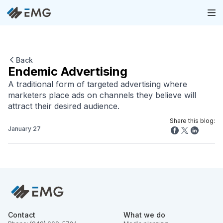
Back
Endemic Advertising
A traditional form of targeted advertising where
marketers place ads on channels they believe will
attract their desired audience.
Share this blog:
January 27
Contact
What we do