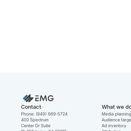
Contact
What we d
Phone: (949) 669-5724
Media plannin
400 Spectrum
Audience targe
Center Dr Suite
Ad inventory