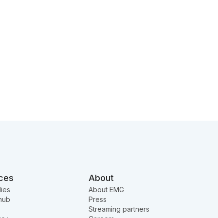
ces
About
ies
About EMG
hub
Press
Streaming partners