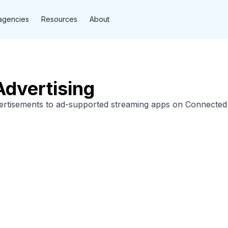
agencies
Resources
About
dvertising
vertisements to ad-supported streaming apps on Connected