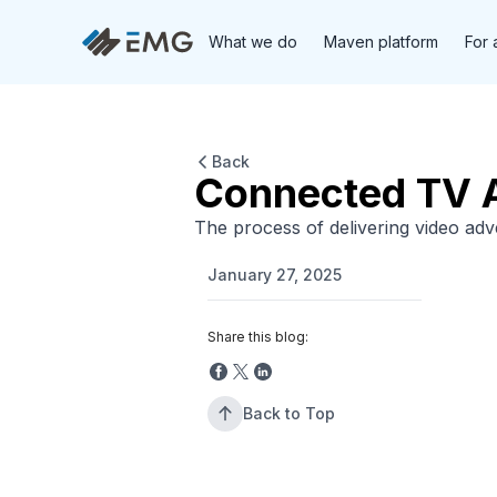
What we do
Maven platform
For 
Back
Connected TV A
The process of delivering video ad
January 27, 2025
Share this blog:
Back to Top