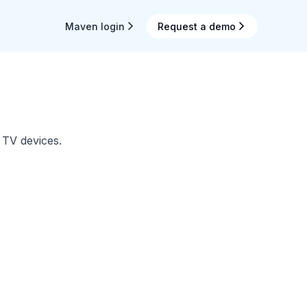
Maven login
Request a demo
 TV devices.