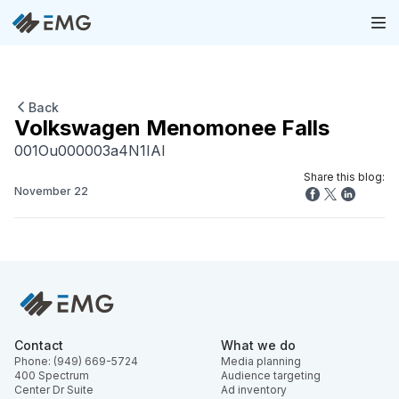
Back
Volkswagen Menomonee Falls
001Ou000003a4N1IAI
Share this blog:
November 22
Contact
What we do
Phone: (949) 669-5724
Media planning
400 Spectrum
Audience targeting
Center Dr Suite
Ad inventory