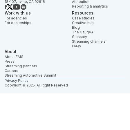
18-107, Irvine, CA 92618
Attribution
Reporting & analytics
Work with us
Resources
For agencies
Case studies
For dealerships
Creative hub
Blog
The Gauge+
Glossary
Streaming channels
FAQs
About
About EMG
Press
Streaming partners
Careers
Streaming Automotive Summit
Privacy Policy
Copyright © 2025. All Right Reserved