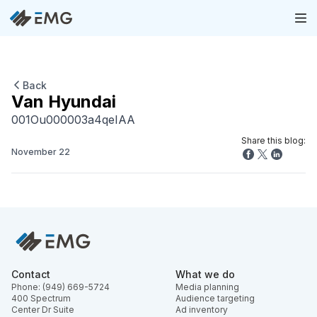
Back
Van Hyundai
001Ou000003a4qeIAA
Share this blog:
November 22
Contact
What we do
Phone: (949) 669-5724
Media planning
400 Spectrum
Audience targeting
Center Dr Suite
Ad inventory