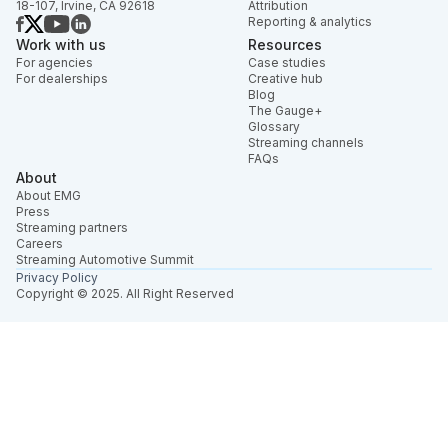
18-107, Irvine, CA 92618
Attribution
Reporting & analytics
Work with us
Resources
For agencies
Case studies
For dealerships
Creative hub
Blog
The Gauge+
Glossary
Streaming channels
FAQs
About
About EMG
Press
Streaming partners
Careers
Streaming Automotive Summit
Privacy Policy
Copyright © 2025. All Right Reserved