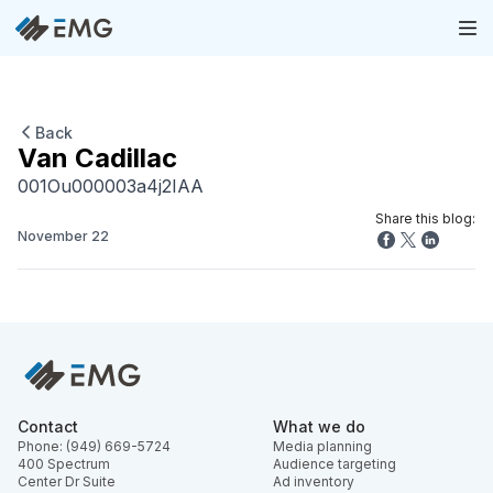
Back
Van Cadillac
001Ou000003a4j2IAA
Share this blog:
November 22
Contact
What we do
Phone: (949) 669-5724
Media planning
400 Spectrum
Audience targeting
Center Dr Suite
Ad inventory