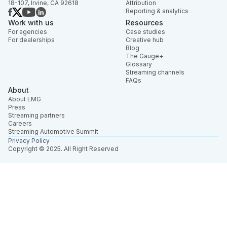
18-107, Irvine, CA 92618
Attribution
Reporting & analytics
Work with us
Resources
For agencies
Case studies
For dealerships
Creative hub
Blog
The Gauge+
Glossary
Streaming channels
FAQs
About
About EMG
Press
Streaming partners
Careers
Streaming Automotive Summit
Privacy Policy
Copyright © 2025. All Right Reserved