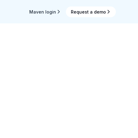
Maven login
Request a demo