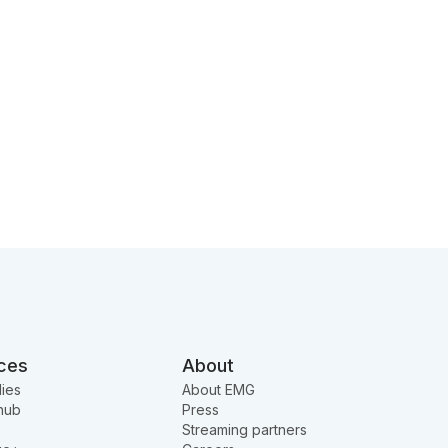
ces
About
ies
About EMG
hub
Press
Streaming partners