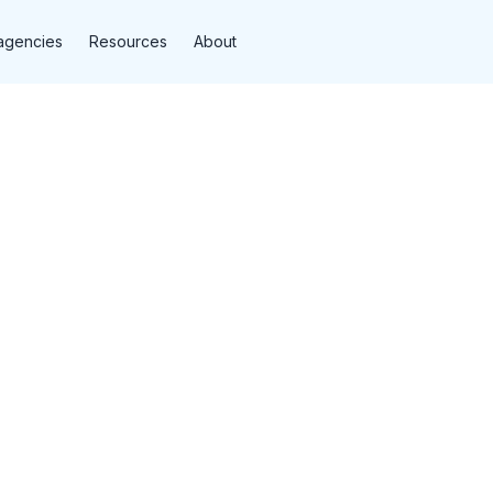
agencies
Resources
About