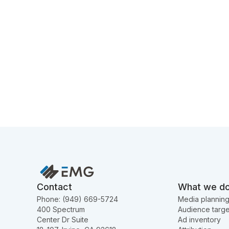
Contact
What we d
Phone: (949) 669-5724
Media plannin
400 Spectrum
Audience targe
Center Dr Suite
Ad inventory