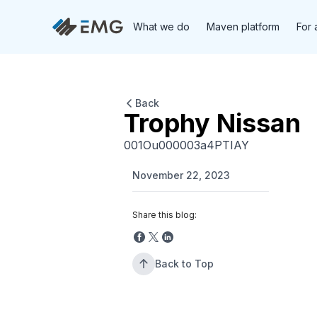
What we do
Maven platform
For 
Back
Trophy Nissan
001Ou000003a4PTIAY
November 22, 2023
Share this blog:
Back to Top