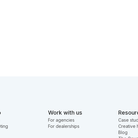
o
Work with us
Resour
g
For agencies
Case stud
ting
For dealerships
Creative 
Blog