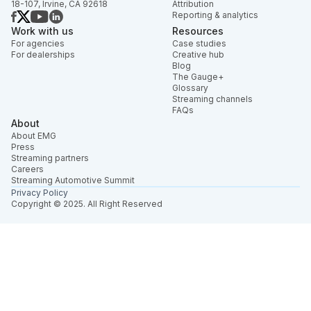
18-107, Irvine, CA 92618
Attribution
Reporting & analytics
Work with us
Resources
For agencies
Case studies
For dealerships
Creative hub
Blog
The Gauge+
Glossary
Streaming channels
FAQs
About
About EMG
Press
Streaming partners
Careers
Streaming Automotive Summit
Privacy Policy
Copyright © 2025. All Right Reserved