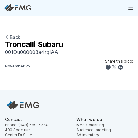
Back
Troncalli Subaru
001Ou000003a4rqIAA
Share this blog:
November 22
Contact
What we do
Phone: (949) 669-5724
Media planning
400 Spectrum
Audience targeting
Center Dr Suite
Ad inventory