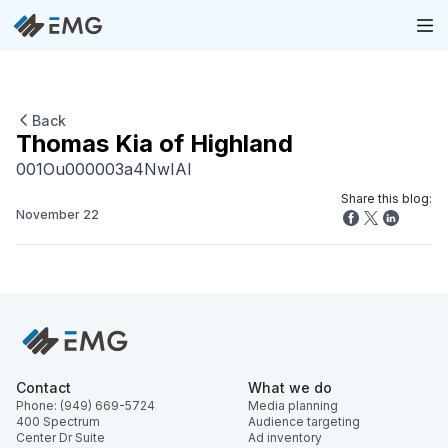
Back
Thomas Kia of Highland
001Ou000003a4NwIAI
Share this blog:
November 22
Contact
What we do
Phone: (949) 669-5724
Media planning
400 Spectrum
Audience targeting
Center Dr Suite
Ad inventory