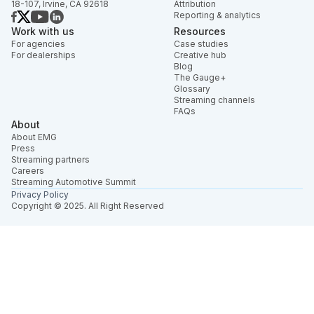
18-107, Irvine, CA 92618
Attribution
Reporting & analytics
Work with us
Resources
For agencies
Case studies
For dealerships
Creative hub
Blog
The Gauge+
Glossary
Streaming channels
FAQs
About
About EMG
Press
Streaming partners
Careers
Streaming Automotive Summit
Privacy Policy
Copyright © 2025. All Right Reserved