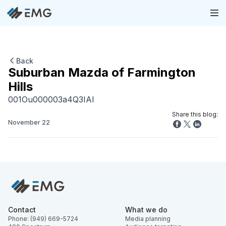
Back
Suburban Mazda of Farmington
Hills
001Ou000003a4Q3IAI
Share this blog:
November 22
Contact
What we do
Phone: (949) 669-5724
Media planning