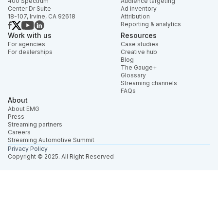
400 Spectrum
Audience targeting
Center Dr Suite
Ad inventory
18-107, Irvine, CA 92618
Attribution
Reporting & analytics
Work with us
Resources
For agencies
Case studies
For dealerships
Creative hub
Blog
The Gauge+
Glossary
Streaming channels
FAQs
About
About EMG
Press
Streaming partners
Careers
Streaming Automotive Summit
Privacy Policy
Copyright © 2025. All Right Reserved