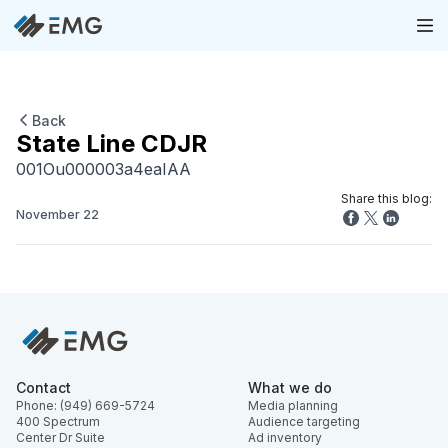
Back
State Line CDJR
001Ou000003a4eaIAA
Share this blog:
November 22
Contact
What we do
Phone: (949) 669-5724
Media planning
400 Spectrum
Audience targeting
Center Dr Suite
Ad inventory