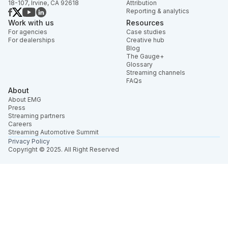
18-107, Irvine, CA 92618
Attribution
Reporting & analytics
Work with us
Resources
For agencies
Case studies
For dealerships
Creative hub
Blog
The Gauge+
Glossary
Streaming channels
FAQs
About
About EMG
Press
Streaming partners
Careers
Streaming Automotive Summit
Privacy Policy
Copyright © 2025. All Right Reserved